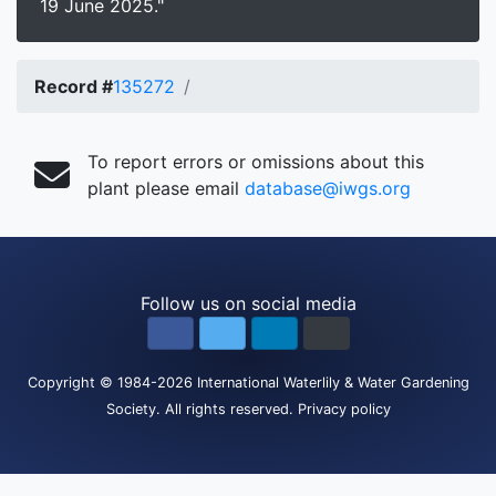
19 June 2025."
Record #
135272
To report errors or omissions about this
plant please email
database@iwgs.org
Follow us on social media
Copyright
© 1984-2026
International Waterlily & Water Gardening
Society
.
All rights reserved.
Privacy policy