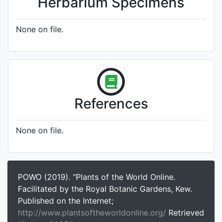
Herbarium Specimens
None on file.
References
None on file.
POWO (2019). "Plants of the World Online.
Facilitated by the Royal Botanic Gardens, Kew.
Published on the Internet;
http://www.plantsoftheworldonline.org/
Retrieved