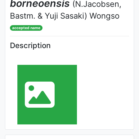
borneoensis
(N.Jacobsen,
Bastm. & Yuji Sasaki) Wongso
accepted name
Description