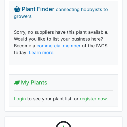
Plant Finder
connecting hobbyists to
growers
Sorry, no suppliers have this plant available.
Would you like to list your business here?
Become a
commercial member
of the IWGS
today!
Learn more.
My Plants
Login
to see your plant list, or
register now
.