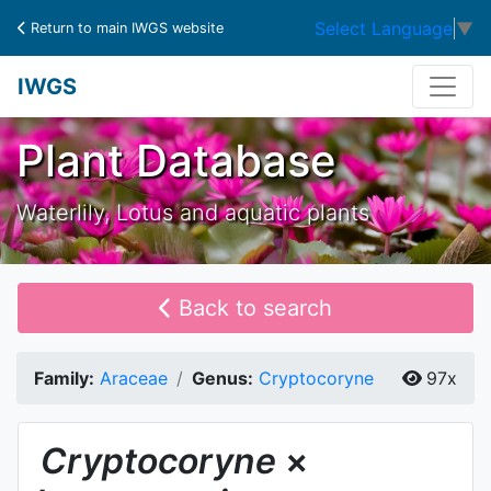
Select Language
▼
Return to main IWGS website
IWGS
Plant Database
Waterlily, Lotus and aquatic plants
Back to search
Family:
Araceae
Genus:
Cryptocoryne
97x
Cryptocoryne
×