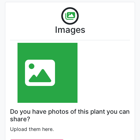
Images
Do you have photos of this plant you can
share?
Upload them here.