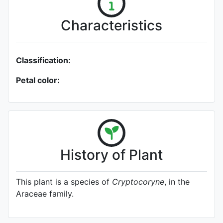
Characteristics
Classification:
Petal color:
History of Plant
This plant is a species of
Cryptocoryne
, in the
Araceae family.