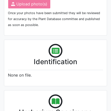
Upload photo(s)
Once your photos have been submitted they will be reviewed
for accuracy by the Plant Database committee and published
as soon as possible.
Identification
None on file.