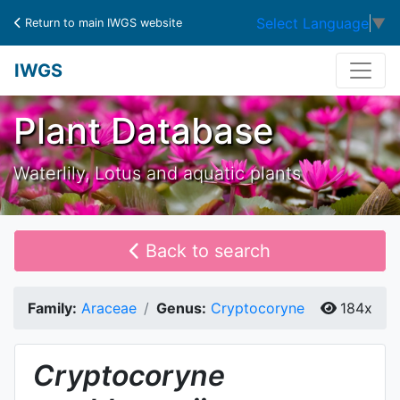
Select Language
▼
Return to main IWGS website
IWGS
Plant Database
Waterlily, Lotus and aquatic plants
Back to search
Family:
Araceae
Genus:
Cryptocoryne
184x
Cryptocoryne