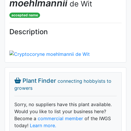
moehlmannii
de Wit
accepted name
Description
Plant Finder
connecting hobbyists to
growers
Sorry, no suppliers have this plant available.
Would you like to list your business here?
Become a
commercial member
of the IWGS
today!
Learn more.