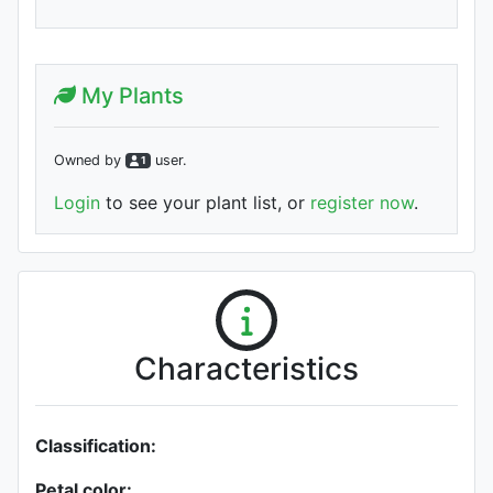
My Plants
Owned by
user
.
1
Login
to see your plant list, or
register now
.
Characteristics
Classification:
Petal color: