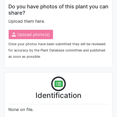
Do you have photos of this plant you can
share?
Upload them here.
Upload photo(s)
Once your photos have been submitted they will be reviewed
for accuracy by the Plant Database committee and published
as soon as possible.
Identification
None on file.