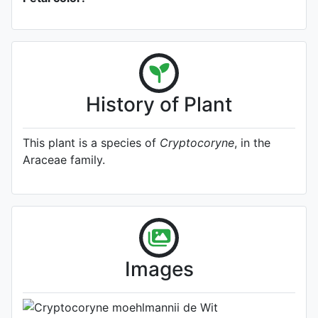
History of Plant
This plant is a species of
Cryptocoryne
, in the
Araceae family.
Type
Flower
Photo: Timo Geiling
, Date: October
23rd 2023
Images
Location: Unknown.