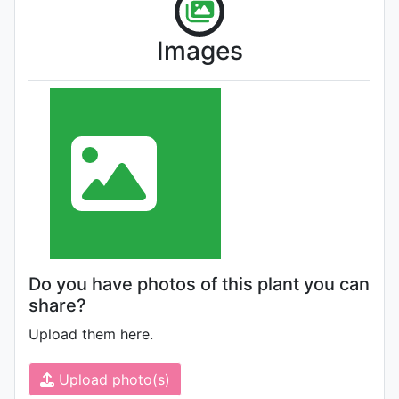
Images
Do you have photos of this plant you can
share?
Upload them here.
Upload photo(s)