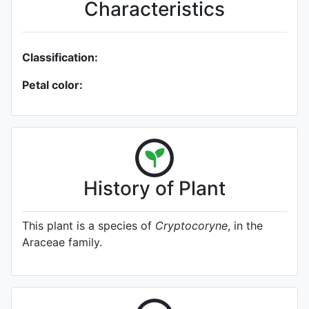
Characteristics
Classification:
Petal color:
History of Plant
This plant is a species of
Cryptocoryne
, in the
Araceae family.