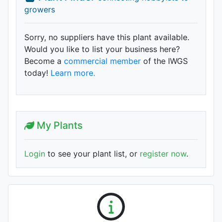
growers
Sorry, no suppliers have this plant available.
Would you like to list your business here?
Become a
commercial member
of the IWGS
today!
Learn more.
My Plants
Login
to see your plant list, or
register now
.