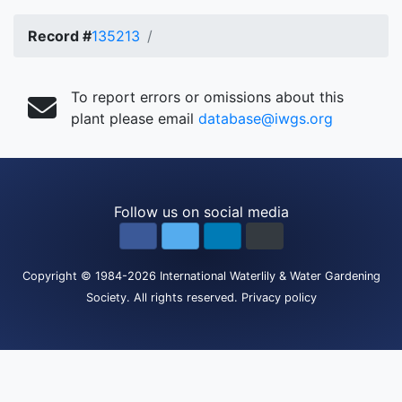
Record #
135213
To report errors or omissions about this
plant please email
database@iwgs.org
Follow us on social media
Copyright
© 1984-2026
International Waterlily & Water Gardening
Society
.
All rights reserved.
Privacy policy