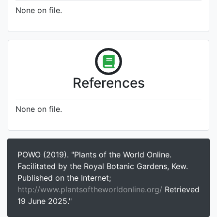
None on file.
References
None on file.
POWO (2019). "Plants of the World Online.
Facilitated by the Royal Botanic Gardens, Kew.
Published on the Internet;
http://www.plantsoftheworldonline.org/
Retrieved
19 June 2025."