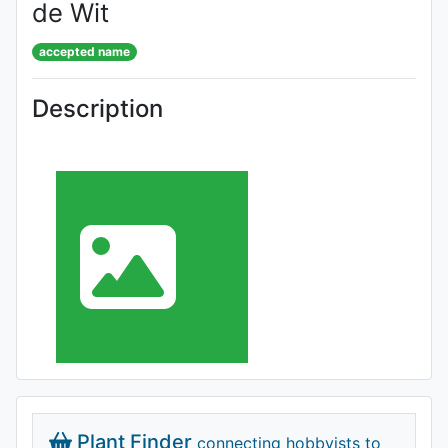
de Wit
accepted name
Description
Plant Finder
connecting hobbyists to