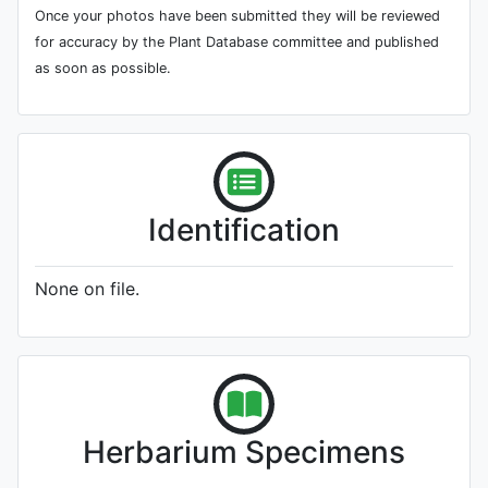
Once your photos have been submitted they will be reviewed
for accuracy by the Plant Database committee and published
as soon as possible.
Identification
None on file.
Herbarium Specimens