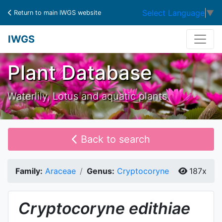
Select Language
▼
Return to main IWGS website
IWGS
Plant Database
Waterlily, Lotus and aquatic plants
Back to search
Family:
Araceae
Genus:
Cryptocoryne
187x
Cryptocoryne
edithiae