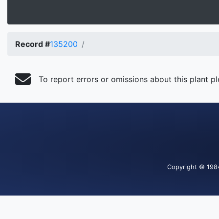
Record #
135200
To report errors or omissions about this plant p
Copyright
© 198