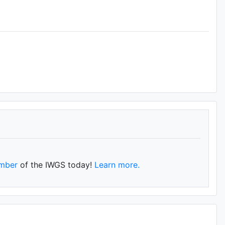
mber
of the IWGS today!
Learn more.