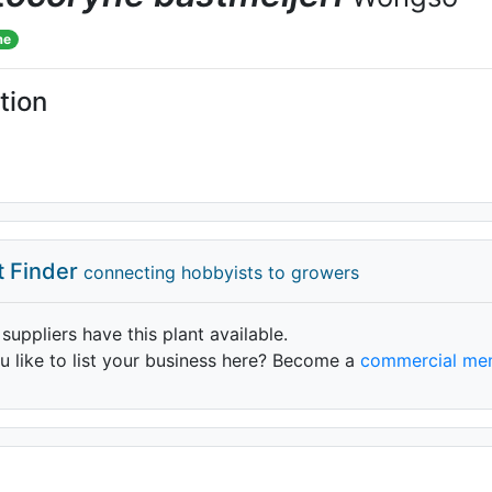
me
tion
t Finder
connecting hobbyists to growers
 suppliers have this plant available.
 like to list your business here? Become a
commercial me