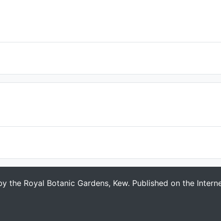
 by the Royal Botanic Gardens, Kew. Published on the Intern