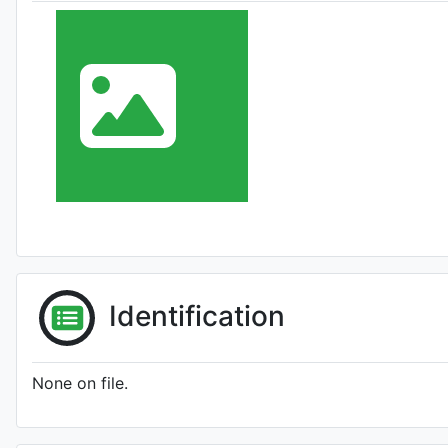
Identification
None on file.