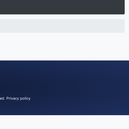
ved.
Privacy policy