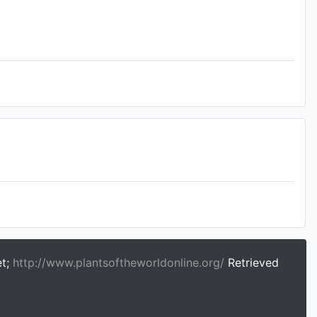
et;
http://www.plantsoftheworldonline.org/
Retrieved