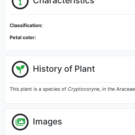
Characteristics
Classification:
Petal color:
History of Plant
This plant is a species of
Cryptocoryne
, in the Araceae
Images