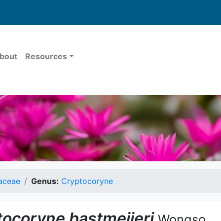
bout
Resources
aceae
Genus:
Cryptocoryne
tocoryne
bastmeijeri
Wongso