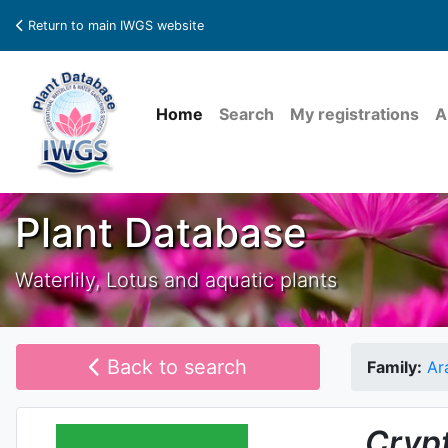
Return to main IWGS website
Home
Search
My registrations
A
Plant Database
Waterlily, Lotus and aquatic plants
Back to search
Family:
Ar
Cryp