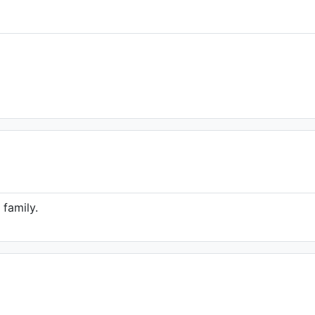
 family.