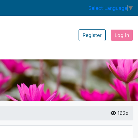
Select Language
▼
Register
Log in
162x