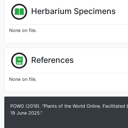
Herbarium Specimens
None on file.
References
None on file.
POWO (2019). "Plants of the World Online. Facilitated
19 June 2025."