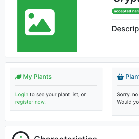
accepted na
Descrip
My Plants
Plan
Login
to see your plant list, or
Sorry, no
register now
.
Would you