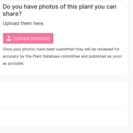
Do you have photos of this plant you can
share?
Upload them here.
Upload photo(s)
Once your photos have been submitted they will be reviewed for
accuracy by the Plant Database committee and published as soon
as possible.