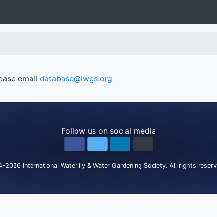
lease email
database@iwgs.org
Follow us on social media
4-2026
International Waterlily & Water Gardening Society
.
All rights reser