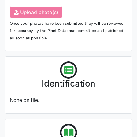
Upload photo(s)
Once your photos have been submitted they will be reviewed
for accuracy by the Plant Database committee and published
as soon as possible.
Identification
None on file.