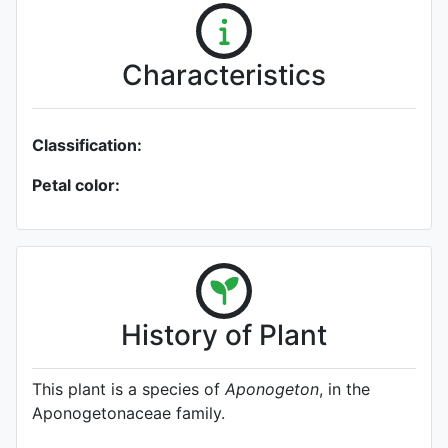
Characteristics
Classification:
Petal color:
History of Plant
This plant is a species of
Aponogeton
, in the
Aponogetonaceae family.