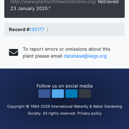
http://www.plantsoftheworldonline.org/
Retrieved
23 January 2025."
Record #
135177
To report errors or omissions about this
plant please email
database@iwgs.org
Follow us on social media
Copyright
© 1984-2026
International Waterlily & Water Gardening
Society
.
All rights reserved.
Privacy policy