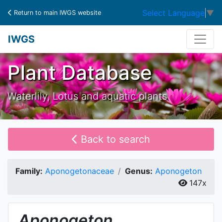
Select Language
▼
Return to main IWGS website
IWGS
Plant Database
Waterlily, Lotus and aquatic plants
Back to search
Family:
Aponogetonaceae
Genus:
Aponogeton
147x
Aponogeton