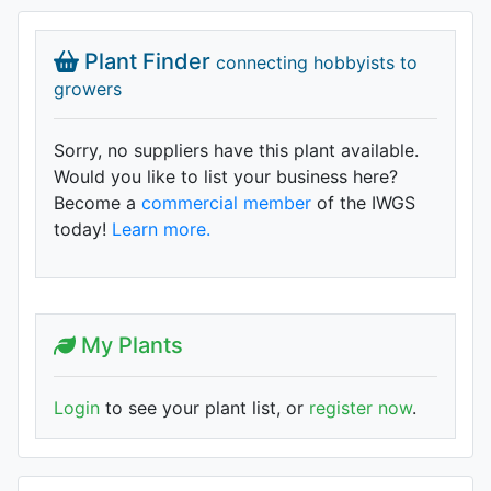
Plant Finder
connecting hobbyists to
growers
Sorry, no suppliers have this plant available.
Would you like to list your business here?
Become a
commercial member
of the IWGS
today!
Learn more.
My Plants
Login
to see your plant list, or
register now
.