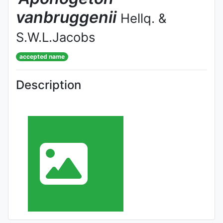
vanbruggenii
Hellq. &
S.W.L.Jacobs
accepted name
Description