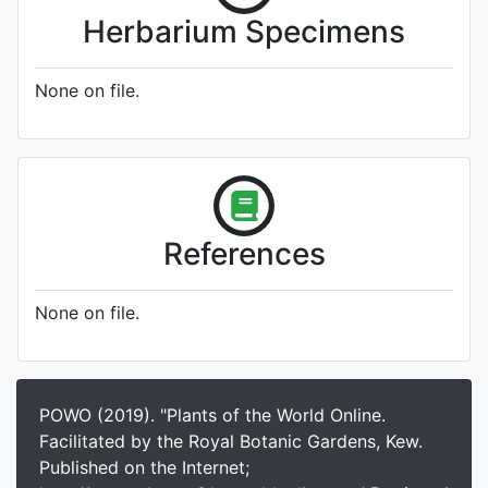
Herbarium Specimens
None on file.
References
None on file.
POWO (2019). "Plants of the World Online.
Facilitated by the Royal Botanic Gardens, Kew.
Published on the Internet;