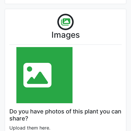
Images
Do you have photos of this plant you can
share?
Upload them here.