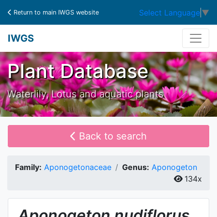
Select Language
▼
Return to main IWGS website
IWGS
Plant Database
Waterlily, Lotus and aquatic plants
Back to search
Family:
Aponogetonaceae
Genus:
Aponogeton
134x
Aponogeton
nudiflorus