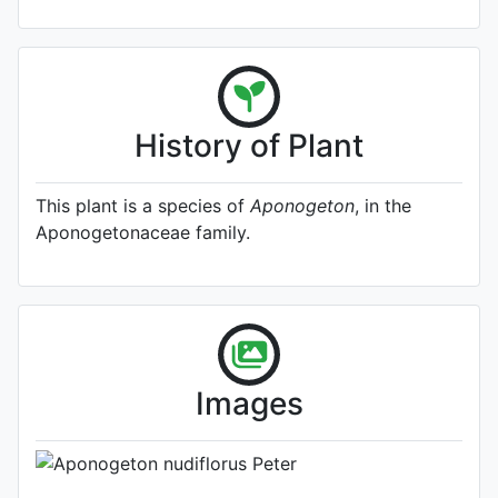
History of Plant
This plant is a species of
Aponogeton
, in the
Aponogetonaceae family.
A specimen from Kew's
Herbarium (Source:
http://www.plantsoftheworldonline.o
1)
Photo: Kew Plants of the World
Images
Online