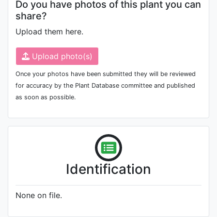
Do you have photos of this plant you can
share?
Upload them here.
Upload photo(s)
Once your photos have been submitted they will be reviewed
for accuracy by the Plant Database committee and published
as soon as possible.
Identification
None on file.