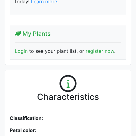
today!
Learn more.
My Plants
Login
to see your plant list, or
register now
.
Characteristics
Classification:
Petal color: