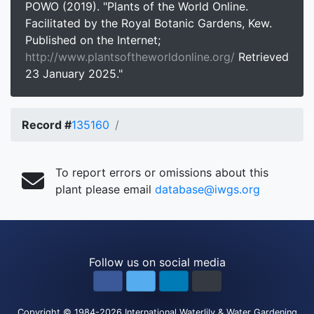
POWO (2019). "Plants of the World Online.
Facilitated by the Royal Botanic Gardens, Kew.
Published on the Internet;
http://www.plantsoftheworldonline.org/
Retrieved
23 January 2025."
Record #
135160
To report errors or omissions about this
plant please email
database@iwgs.org
Follow us on social media
Copyright
© 1984-2026
International Waterlily & Water Gardening