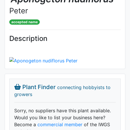
Peter
accepted name
Description
Plant Finder
connecting hobbyists to
growers
Sorry, no suppliers have this plant available.
Would you like to list your business here?
Become a
commercial member
of the IWGS