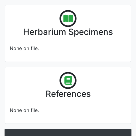
Herbarium Specimens
None on file.
References
None on file.