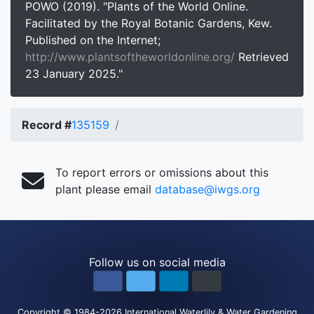
POWO (2019). "Plants of the World Online.
Facilitated by the Royal Botanic Gardens, Kew.
Published on the Internet;
http://www.plantsoftheworldonline.org/
Retrieved
23 January 2025."
Record #
135159
To report errors or omissions about this
plant please email
database@iwgs.org
Follow us on social media
Copyright
© 1984-2026
International Waterlily & Water Gardening