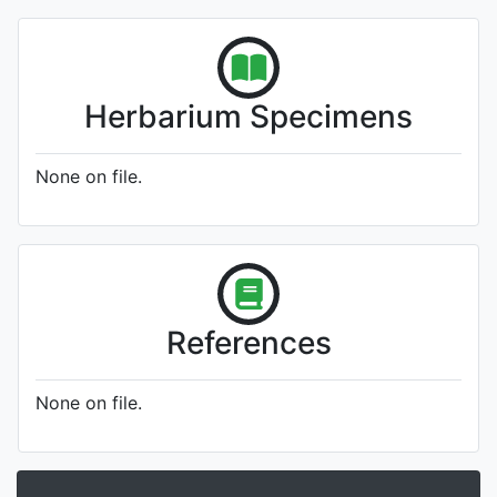
Herbarium Specimens
None on file.
References
None on file.