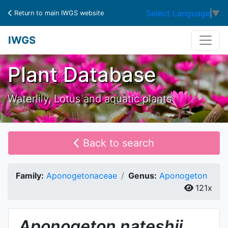
Select Language
▼
Return to main IWGS website
IWGS
Plant Database
Waterlily, Lotus and aquatic plants
Back to search
Family:
Aponogetonaceae
Genus:
Aponogeton
121x
Aponogeton
nateshii