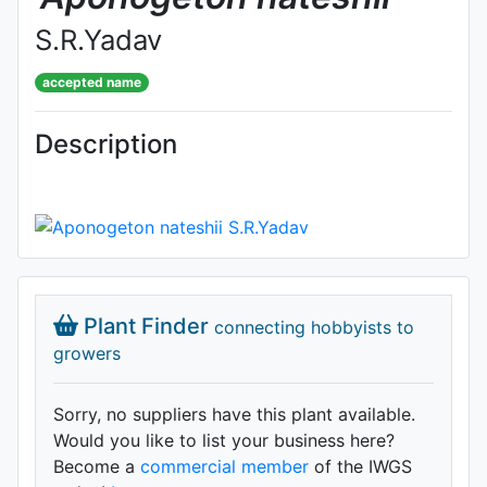
S.R.Yadav
accepted name
Description
Plant Finder
connecting hobbyists to
growers
Sorry, no suppliers have this plant available.
Would you like to list your business here?
Become a
commercial member
of the IWGS