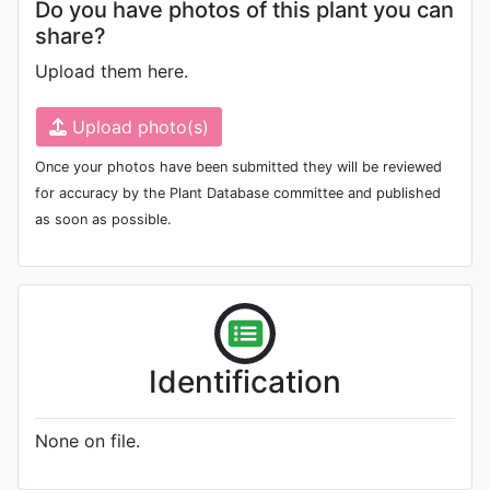
Do you have photos of this plant you can
share?
Upload them here.
Upload photo(s)
Once your photos have been submitted they will be reviewed
for accuracy by the Plant Database committee and published
as soon as possible.
Identification
None on file.