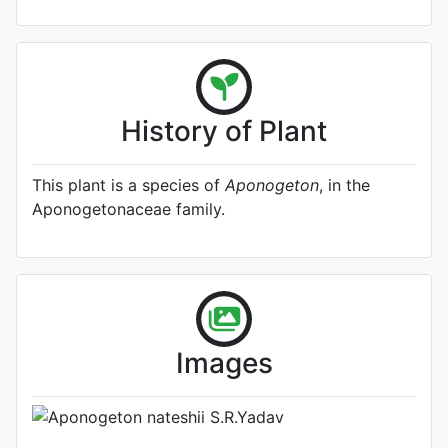
History of Plant
This plant is a species of
Aponogeton
, in the
Aponogetonaceae family.
A specimen from Kew's
Herbarium (Source:
http://www.plantsoftheworldonline.o
1)
Photo: Kew Plants of the World
Images
Online