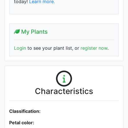
today!
Learn more.
My Plants
Login
to see your plant list, or
register now
.
Characteristics
Classification:
Petal color: