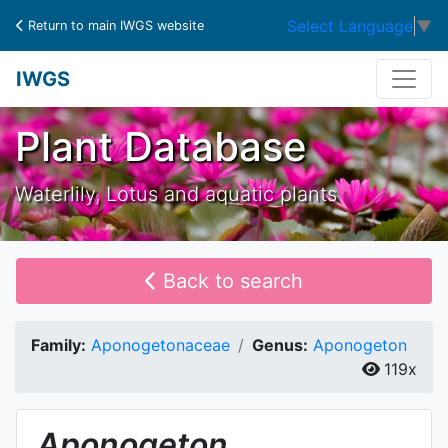
Select Language
▼
Return to main IWGS website
IWGS
Plant Database
Waterlily, Lotus and aquatic plants
Back to search
Family:
Aponogetonaceae
Genus:
Aponogeton
119x
Aponogeton