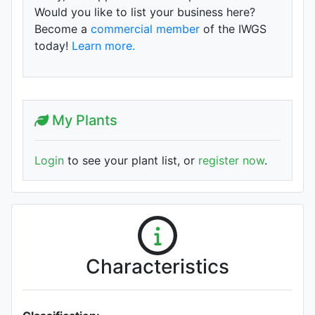
Would you like to list your business here?
Become a
commercial member
of the IWGS
today!
Learn more.
My Plants
Login
to see your plant list, or
register now
.
Characteristics