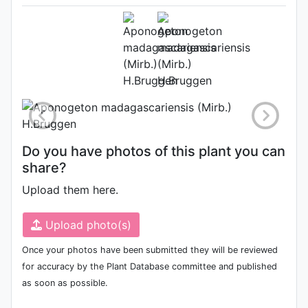
Herbarium (Source:
http://www.plantsoftheworldonline.o
1)
Photo: Kew Plants of the World
Online
Do you have photos of this plant you can
share?
Upload them here.
Upload photo(s)
Once your photos have been submitted they will be reviewed
for accuracy by the Plant Database committee and published
as soon as possible.