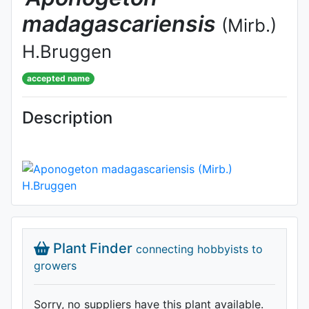
madagascariensis
(Mirb.)
H.Bruggen
accepted name
Description
Plant Finder
connecting hobbyists to
growers
Sorry, no suppliers have this plant available.