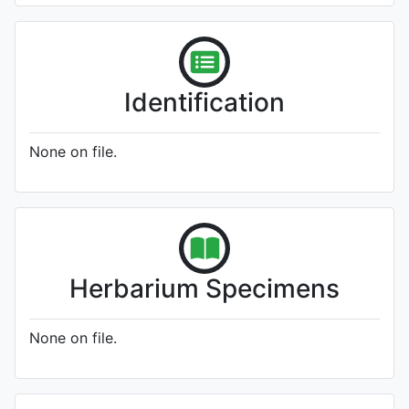
Identification
None on file.
Herbarium Specimens
None on file.