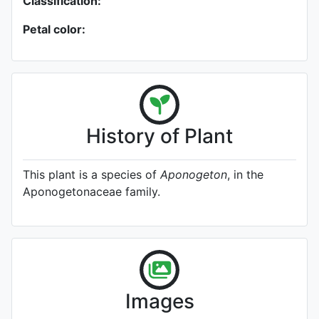
Classification:
Petal color:
History of Plant
This plant is a species of
Aponogeton
, in the
Aponogetonaceae family.
Images
A specimen from Kew's