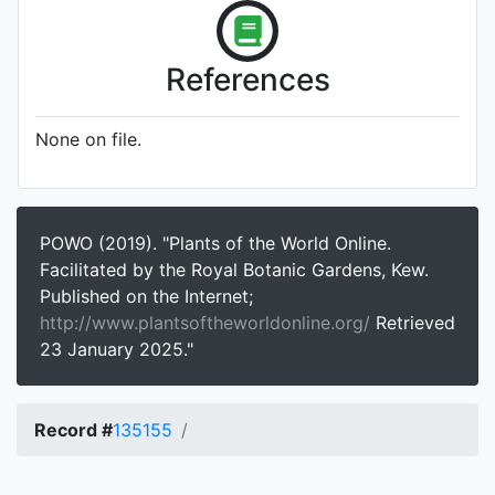
References
None on file.
POWO (2019). "Plants of the World Online.
Facilitated by the Royal Botanic Gardens, Kew.
Published on the Internet;
http://www.plantsoftheworldonline.org/
Retrieved
23 January 2025."
Record #
135155