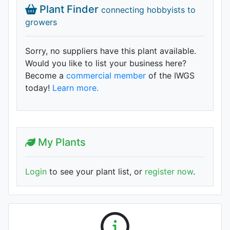
Plant Finder
connecting hobbyists to
growers
Sorry, no suppliers have this plant available.
Would you like to list your business here?
Become a
commercial member
of the IWGS
today!
Learn more.
My Plants
Login
to see your plant list, or
register now
.