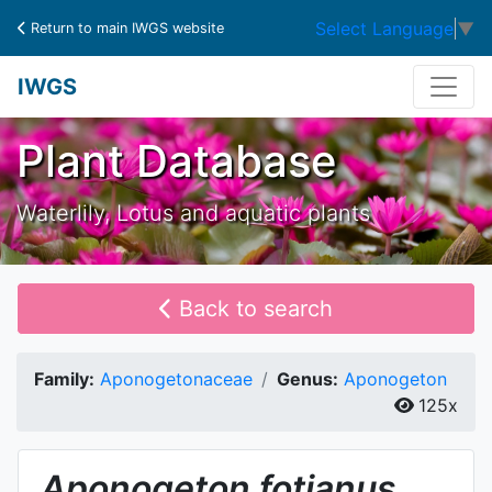
Select Language
▼
Return to main IWGS website
IWGS
Plant Database
Waterlily, Lotus and aquatic plants
Back to search
Family:
Aponogetonaceae
Genus:
Aponogeton
125x
Aponogeton
fotianus