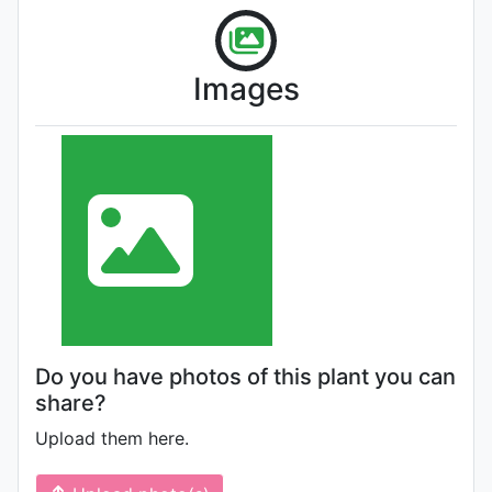
Images
Do you have photos of this plant you can
share?
Upload them here.