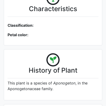
Characteristics
Classification:
Petal color:
History of Plant
This plant is a species of
Aponogeton
, in the
Aponogetonaceae family.