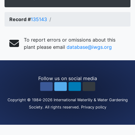
Record #
135143
To report errors or omissions about this
plant please email
database@iwgs.org
Follow us on social media
Copyright
© 1984-2026
International Waterlily & Water Gardening
Society
.
All rights reserved.
Privacy policy