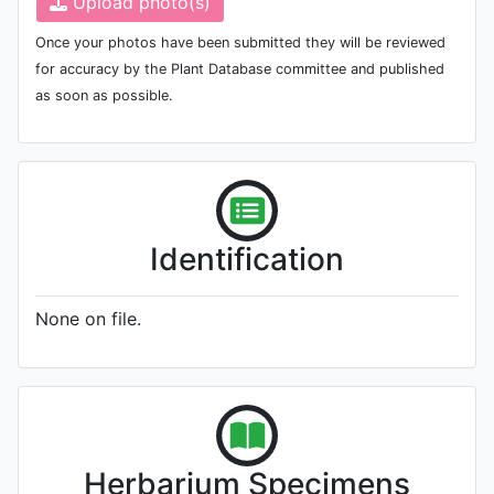
Upload photo(s)
Once your photos have been submitted they will be reviewed
for accuracy by the Plant Database committee and published
as soon as possible.
Identification
None on file.
Herbarium Specimens