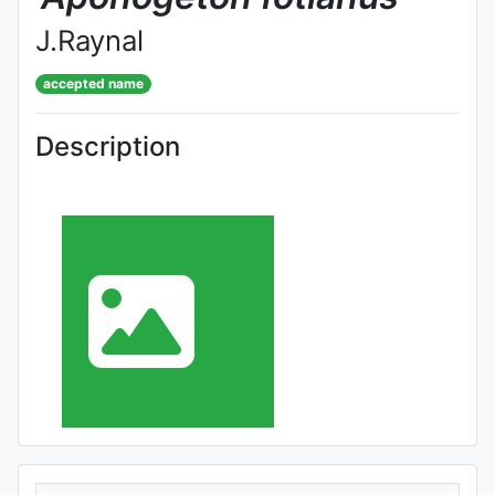
J.Raynal
accepted name
Description