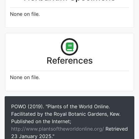
None on file.
References
None on file.
POWO (2019). "Plants of the World Online.
Facilitated by the Royal Botanic Gardens, Kew.
Published on the Internet;
http://www.plantsoftheworldonline.org/
Retrieved
23 January 2025."