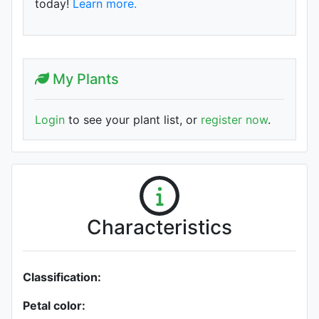
today!
Learn more.
My Plants
Login
to see your plant list, or
register now
.
Characteristics
Classification:
Petal color: