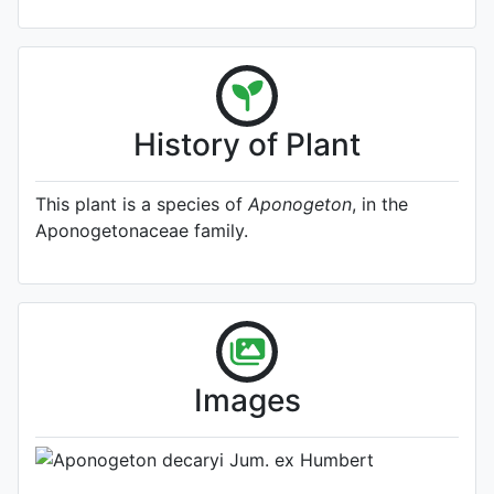
History of Plant
This plant is a species of
Aponogeton
, in the
Aponogetonaceae family.
A specimen from Kew's
Herbarium (Source:
http://www.plantsoftheworldonline.o
1)
Photo: Kew Plants of the World
Images
Online