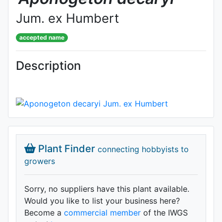
Jum. ex Humbert
accepted name
Description
Plant Finder
connecting hobbyists to
growers
Sorry, no suppliers have this plant available.
Would you like to list your business here?
Become a
commercial member
of the IWGS