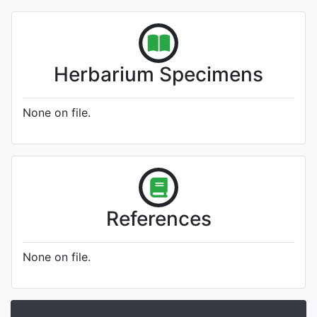
Herbarium Specimens
None on file.
References
None on file.