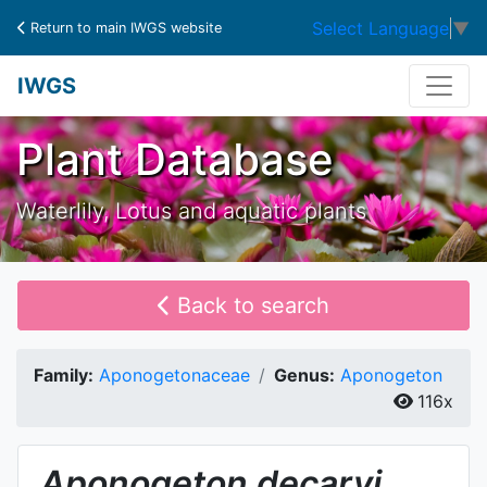
Select Language
▼
Return to main IWGS website
IWGS
Plant Database
Waterlily, Lotus and aquatic plants
Back to search
Family:
Aponogetonaceae
Genus:
Aponogeton
116x
Aponogeton
decaryi