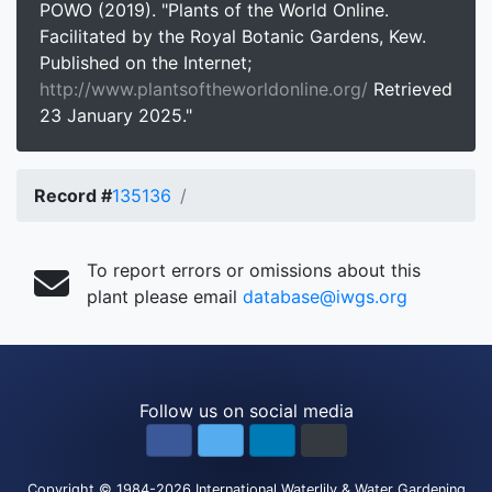
POWO (2019). "Plants of the World Online.
Facilitated by the Royal Botanic Gardens, Kew.
Published on the Internet;
http://www.plantsoftheworldonline.org/
Retrieved
23 January 2025."
Record #
135136
To report errors or omissions about this
plant please email
database@iwgs.org
Follow us on social media
Copyright
© 1984-2026
International Waterlily & Water Gardening