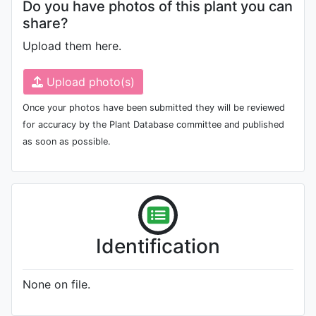
Do you have photos of this plant you can
share?
Upload them here.
Upload photo(s)
Once your photos have been submitted they will be reviewed
for accuracy by the Plant Database committee and published
as soon as possible.
Identification
None on file.