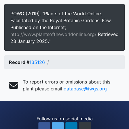
POWO (2019). "Plants of the World Online.
Facilitated by the Royal Botanic Gardens, Kew.
Published on the Internet;
http://www.plantsoftheworldonline.org/
Retrieved
23 January 2025."
Record #
135126
To report errors or omissions about this
plant please email
database@iwgs.org
Follow us on social media