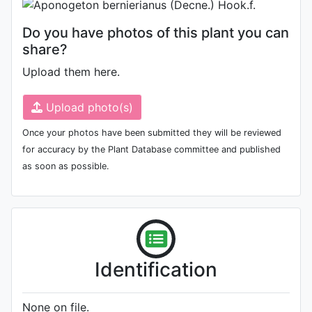
Do you have photos of this plant you can
share?
Upload them here.
Upload photo(s)
Once your photos have been submitted they will be reviewed
for accuracy by the Plant Database committee and published
as soon as possible.
Identification
None on file.