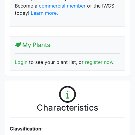
Become a
commercial member
of the IWGS
today!
Learn more.
My Plants
Login
to see your plant list, or
register now
.
Characteristics
Classification: