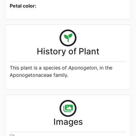
Petal color:
History of Plant
This plant is a species of
Aponogeton
, in the
Aponogetonaceae family.
A specimen from Kew's
Herbarium (Source:
http://www.plantsoftheworldonline.o
1)
Photo: Kew Plants of the World
Images
Online