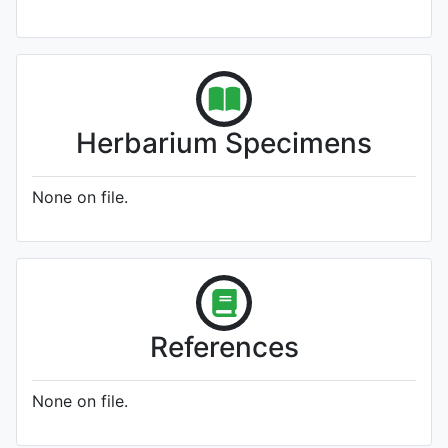
Herbarium Specimens
None on file.
References
None on file.