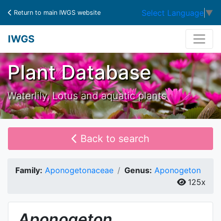
Select Language
▼
Return to main IWGS website
IWGS
Plant Database
Waterlily, Lotus and aquatic plants
Back to search
Family:
Aponogetonaceae
Genus:
Aponogeton
125x
Aponogeton