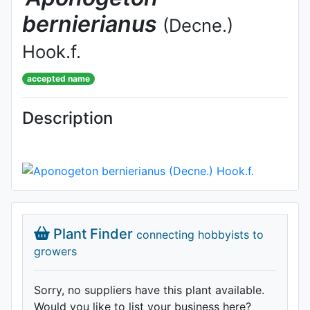
bernierianus
(Decne.)
Hook.f.
accepted name
Description
Plant Finder
connecting hobbyists to
growers
Sorry, no suppliers have this plant available.
Would you like to list your business here?