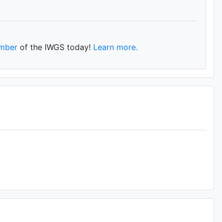
mber
of the IWGS today!
Learn more.