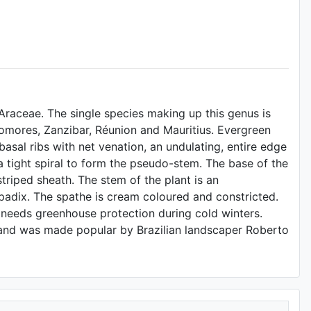
Araceae. The single species making up this genus is
mores, Zanzibar, Réunion and Mauritius. Evergreen
asal ribs with net venation, an undulating, entire edge
a tight spiral to form the pseudo-stem. The base of the
triped sheath. The stem of the plant is an
adix. The spathe is cream coloured and constricted.
d needs greenhouse protection during cold winters.
s and was made popular by Brazilian landscaper Roberto