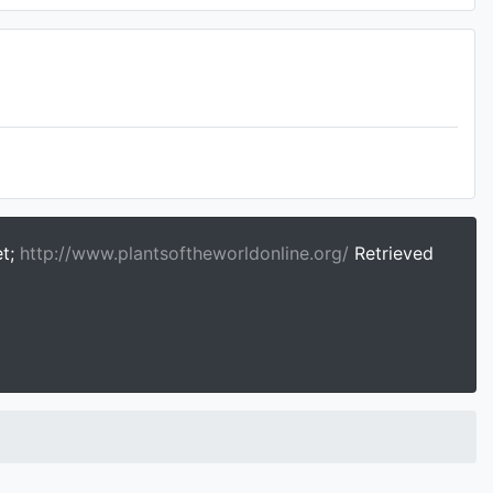
et;
http://www.plantsoftheworldonline.org/
Retrieved