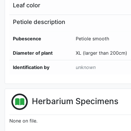
Leaf color
Petiole description
Pubescence
Petiole smooth
Diameter of plant
XL (larger than 200cm)
Identification by
unknown
Herbarium Specimens
None on file.