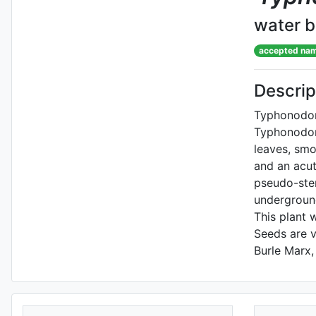
water 
accepted na
Descrip
Typhonodoru
Typhonodoru
leaves, smo
and an acut
pseudo-stem
underground
This plant 
Seeds are v
Burle Marx,