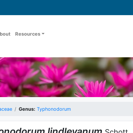
bout
Resources
aceae
Genus:
Typhonodorum
onodorum
lindleyanum
Schott