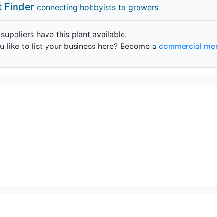
t Finder
connecting hobbyists to growers
 suppliers have this plant available.
 like to list your business here? Become a
commercial me