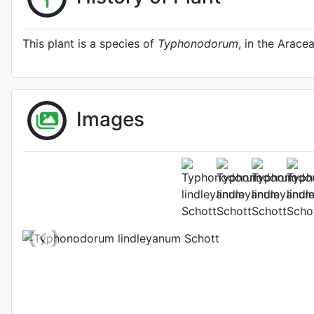
This plant is a species of
Typhonodorum
, in the Aracea
Images
Typhonodorum li
http://www.plantsoftheworldon
Photo: Kew Plants