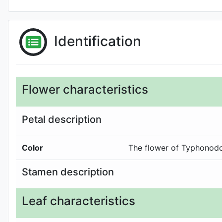
Identification
Flower characteristics
Petal description
Color
The flower of Typhonodo
Stamen description
Leaf characteristics