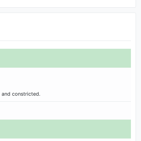
 and constricted.