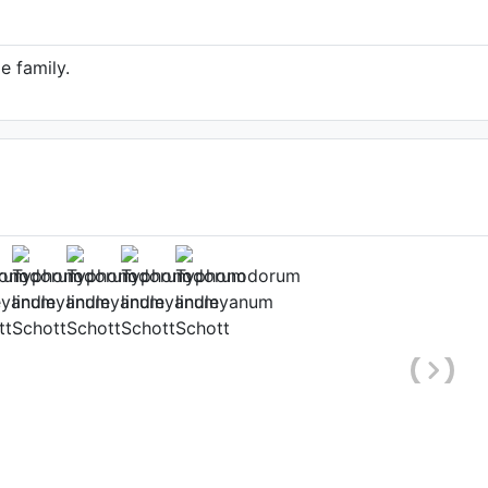
e family.
ndleyanum (Source:
line.org/taxon/urn:lsid:ipni.org:names:89272-
1)
 of the World Online