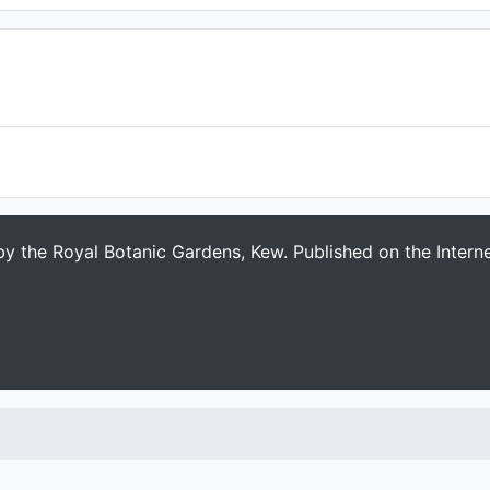
 by the Royal Botanic Gardens, Kew. Published on the Intern