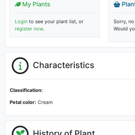
My Plants
Plan
Login
to see your plant list, or
Sorry, no
register now
.
Would you
Characteristics
Classification:
Petal color:
Cream
History of Plant