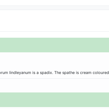
rum lindleyanum is a spadix. The spathe is cream coloured