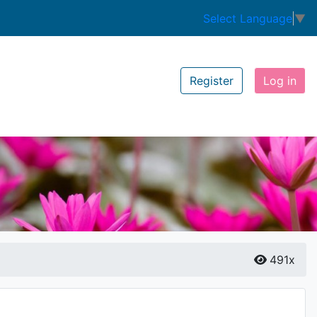
Select Language
▼
Register
Log in
491x