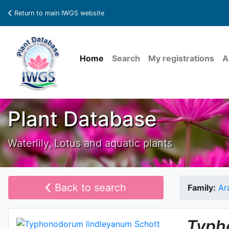
Return to main IWGS website
Home
Search
My registrations
A
Plant Database
Waterlily, Lotus and aquatic plants
Back to search
Family:
Ar
Typh