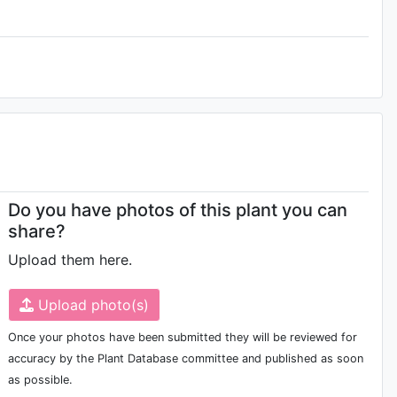
Do you have photos of this plant you can
share?
Upload them here.
Upload photo(s)
Once your photos have been submitted they will be reviewed for
accuracy by the Plant Database committee and published as soon
as possible.