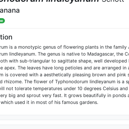
banana
me
tion
m is a monotypic genus of flowering plants in the family 
m lindleyanum. The genus is native to Madagascar, the Co
oth with sub-triangular to sagittate shape, well developed b
e apex. The leaves have long petioles and are arranged in 
 is covered with a aesthetically pleasing brown and pink s
 rhizome. The flower of Typhonodorum lindleyanum is a sp
will not tolerate temperatures under 10 degrees Celsius an
ery big and sprout very fast. It grows beautifully in pond
 which used it in most of his famous gardens.