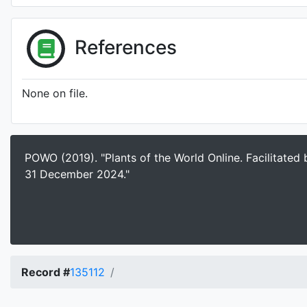
References
None on file.
POWO (2019). "Plants of the World Online. Facilitated
31 December 2024."
Record #
135112