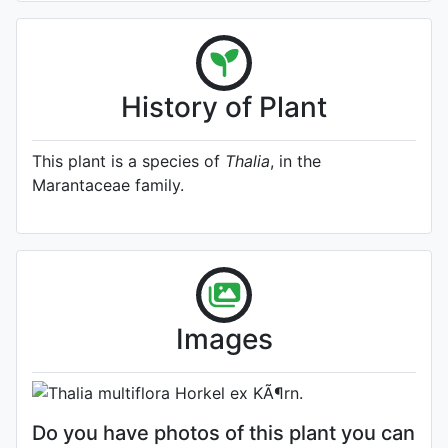
History of Plant
This plant is a species of
Thalia
, in the
Marantaceae family.
A specimen from Kew's
Herbarium (Source:
http://www.plantsoftheworldonline.o
1)
Photo: Kew Plants of the World
Images
Online
Do you have photos of this plant you can