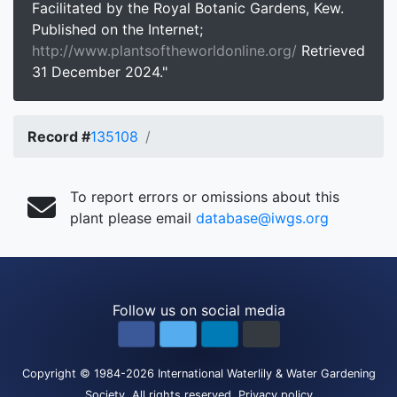
Facilitated by the Royal Botanic Gardens, Kew.
Published on the Internet;
http://www.plantsoftheworldonline.org/
Retrieved
31 December 2024."
Record #
135108
To report errors or omissions about this
plant please email
database@iwgs.org
Follow us on social media
Copyright
© 1984-2026
International Waterlily & Water Gardening
Society
.
All rights reserved.
Privacy policy