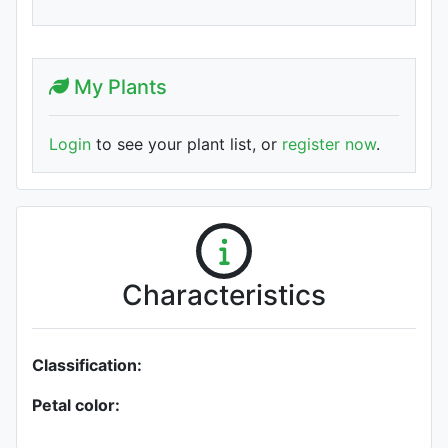
My Plants
Login
to see your plant list, or
register now
.
Characteristics
Classification:
Petal color: