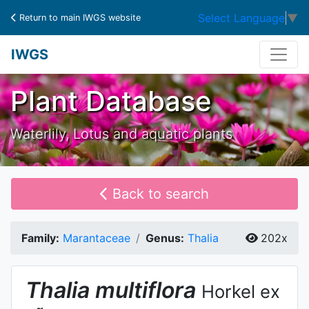
Select Language
▼
Return to main IWGS website
IWGS
Plant Database
Waterlily, Lotus and aquatic plants
Back to search
Family:
Marantaceae
Genus:
Thalia
202x
Thalia
multiflora
Horkel ex