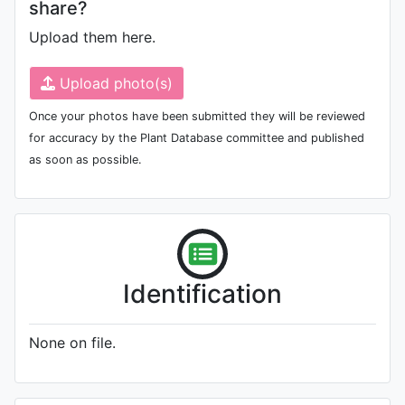
share?
Upload them here.
Upload photo(s)
Once your photos have been submitted they will be reviewed
for accuracy by the Plant Database committee and published
as soon as possible.
Identification
None on file.