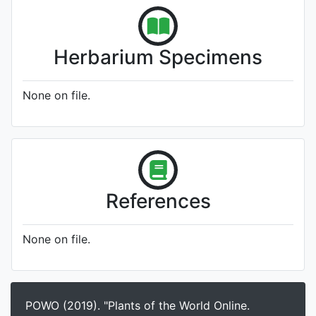
Herbarium Specimens
None on file.
References
None on file.
POWO (2019). "Plants of the World Online.