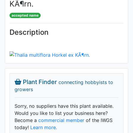
KÃ¶rn.
accepted name
Description
Plant Finder
connecting hobbyists to
growers
Sorry, no suppliers have this plant available.
Would you like to list your business here?
Become a
commercial member
of the IWGS
today!
Learn more.