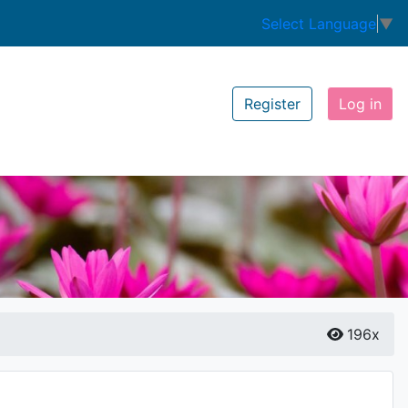
Select Language
▼
Register
Log in
196x