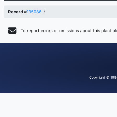
Record #
135086
To report errors or omissions about this plant p
Copyright
© 198