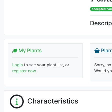
accepted na
Descrip
My Plants
Plan
Login
to see your plant list, or
Sorry, no
register now
.
Would you
Characteristics