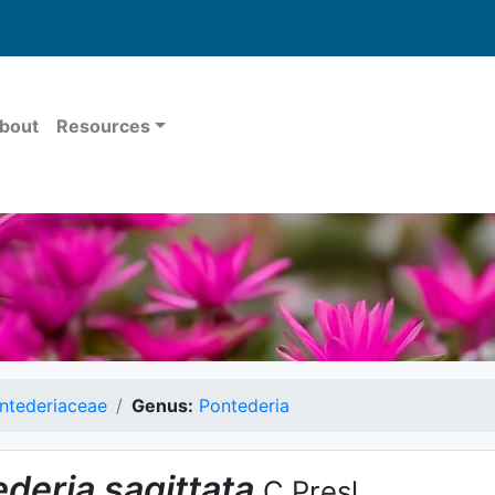
bout
Resources
ntederiaceae
Genus:
Pontederia
ederia
sagittata
C.Presl