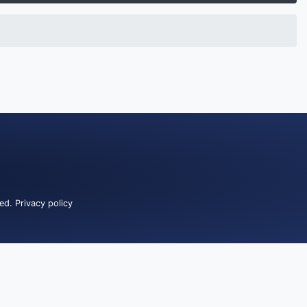
ved.
Privacy policy