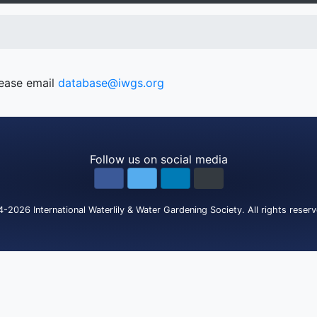
lease email
database@iwgs.org
Follow us on social media
4-2026
International Waterlily & Water Gardening Society
.
All rights reser