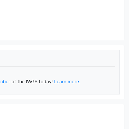
mber
of the IWGS today!
Learn more.