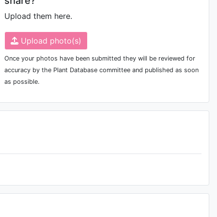
share?
Upload them here.
Upload photo(s)
Once your photos have been submitted they will be reviewed for
accuracy by the Plant Database committee and published as soon
as possible.