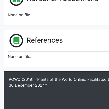
None on file.
References
None on file.
POWO (2019). "Plants of the World Online. Facilitated
30 December 2024."