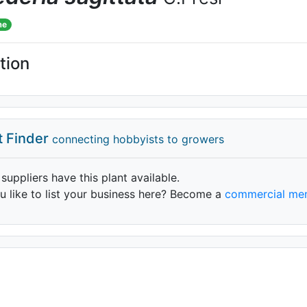
me
tion
t Finder
connecting hobbyists to growers
 suppliers have this plant available.
 like to list your business here? Become a
commercial me