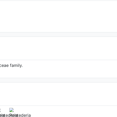
ceae family.
gittata (Source:
nline.org/taxon/urn:lsid:ipni.org:names:69818
1)