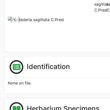
Photo: Kew Plants
Identification
None on file.
Herbarium Specimens