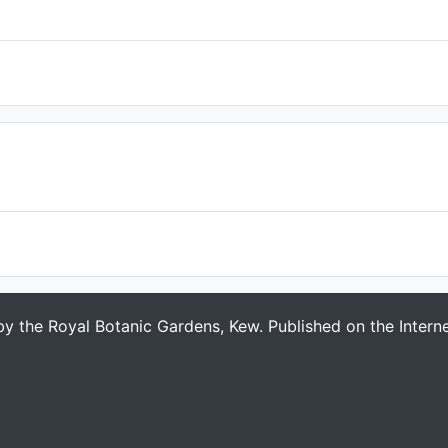
 by the Royal Botanic Gardens, Kew. Published on the Intern