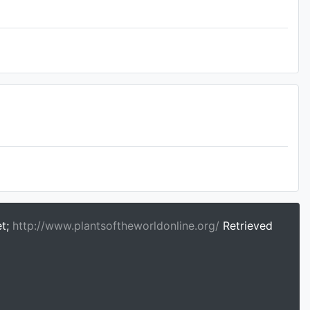
et;
http://www.plantsoftheworldonline.org/
Retrieved