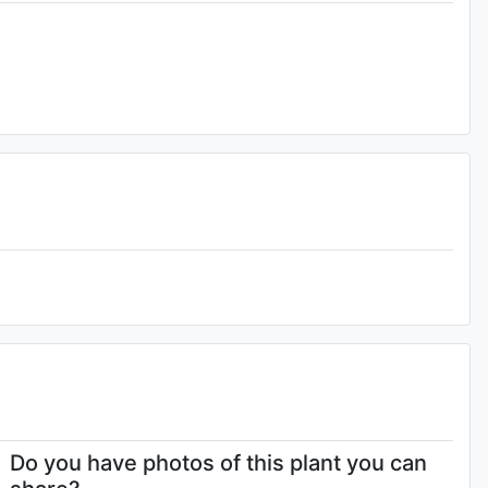
4-
Do you have photos of this plant you can