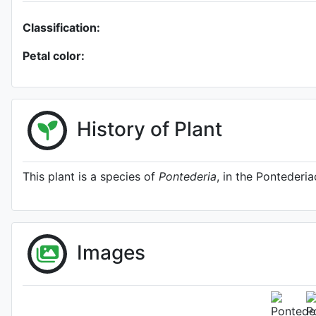
Classification:
Petal color:
History of Plant
This plant is a species of
Pontederia
, in the Pontederia
Images
Pontederia sa
http://www.plantsoftheworldo