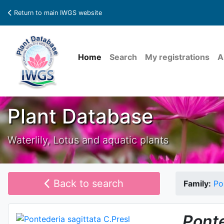
Return to main IWGS website
Home
Search
My registrations
A
Plant Database
Waterlily, Lotus and aquatic plants
Back to search
Family:
Po
Pont