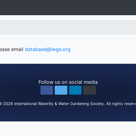
lease email
database@iwgs.org
Follow us on social media
4-2026
International Waterlily & Water Gardening Society
.
All rights reser