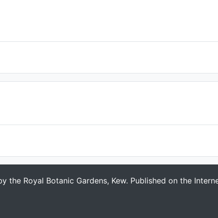
 by the Royal Botanic Gardens, Kew. Published on the Intern