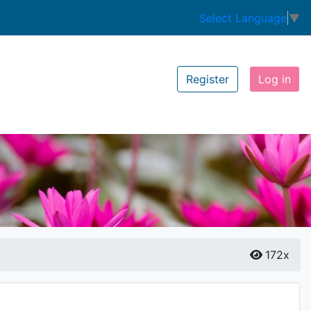
Select Language
▼
Register
Log in
172x