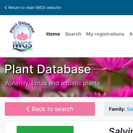
Return to main IWGS website
Home
Search
My registrations
A
Plant Database
Waterlily, Lotus and aquatic plants
Back to search
Family:
Sa
Salvi