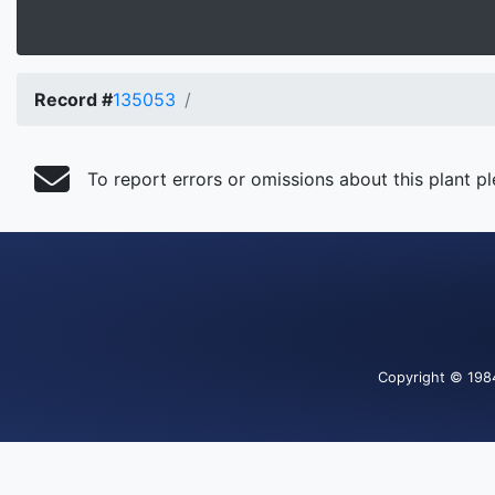
Record #
135053
To report errors or omissions about this plant p
Copyright
© 198