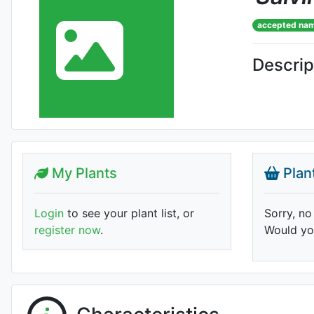
accepted na
Descrip
My Plants
Plan
Login
to see your plant list, or
Sorry, no
register now
.
Would you