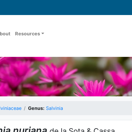
bout
Resources
lviniaceae
Genus:
Salvinia
nia
nuriana
de la Sota & Cassa