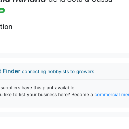
me
tion
t Finder
connecting hobbyists to growers
 suppliers have this plant available.
 like to list your business here? Become a
commercial me