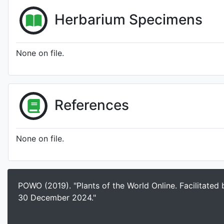
Herbarium Specimens
None on file.
References
None on file.
POWO (2019). "Plants of the World Online. Facilitated
30 December 2024."