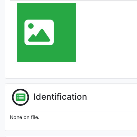
Identification
None on file.