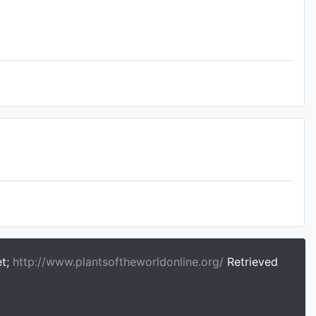
et;
http://www.plantsoftheworldonline.org/
Retrieved