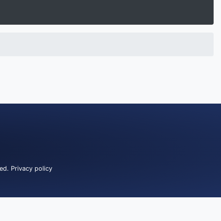
ved.
Privacy policy