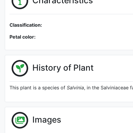
Characteristics
Classification:
Petal color:
History of Plant
This plant is a species of
Salvinia
, in the Salviniaceae f
Images