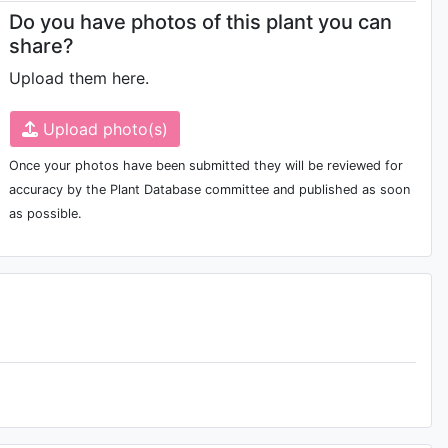
Do you have photos of this plant you can
share?
Upload them here.
Upload photo(s)
Once your photos have been submitted they will be reviewed for
accuracy by the Plant Database committee and published as soon
as possible.