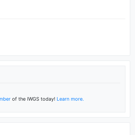
mber
of the IWGS today!
Learn more.