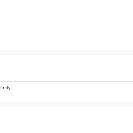
amily.