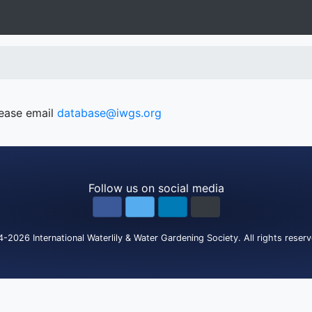
lease email
database@iwgs.org
Follow us on social media
4-2026
International Waterlily & Water Gardening Society
.
All rights reser