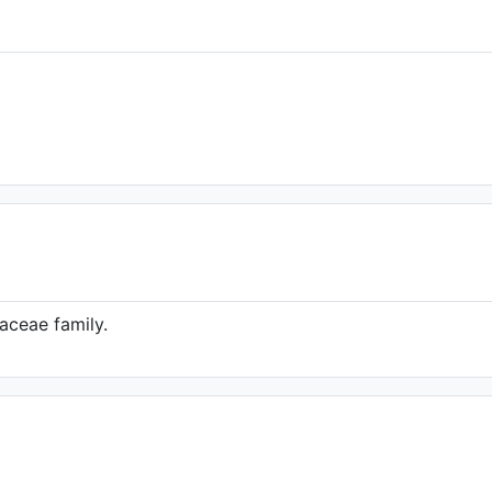
taceae family.