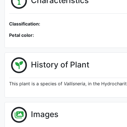
Characteristics
Classification:
Petal color:
History of Plant
This plant is a species of
Vallisneria
, in the Hydrochari
Images