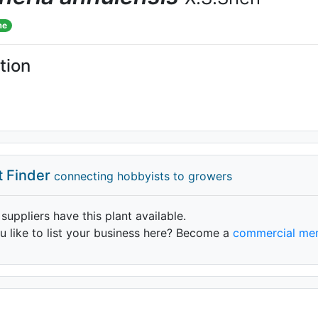
me
tion
t Finder
connecting hobbyists to growers
 suppliers have this plant available.
 like to list your business here? Become a
commercial me