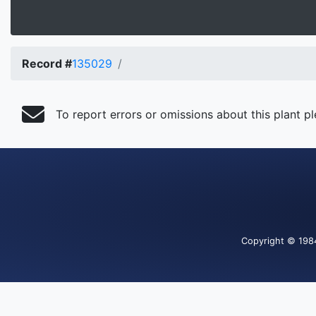
Record #
135029
To report errors or omissions about this plant p
Copyright
© 198