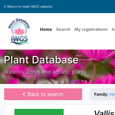
Return to main IWGS website
Home
Search
My registrations
A
Plant Database
Waterlily, Lotus and aquatic plants
Back to search
Family:
Hy
Valli