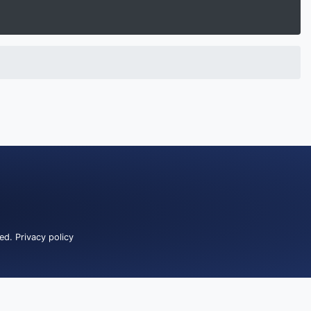
ved.
Privacy policy