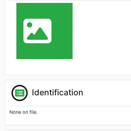
Identification
None on file.