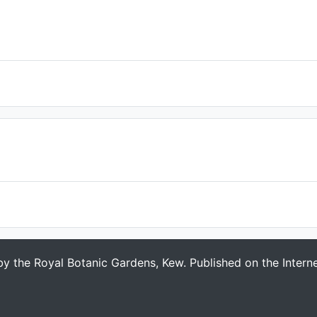
 by the Royal Botanic Gardens, Kew. Published on the Intern