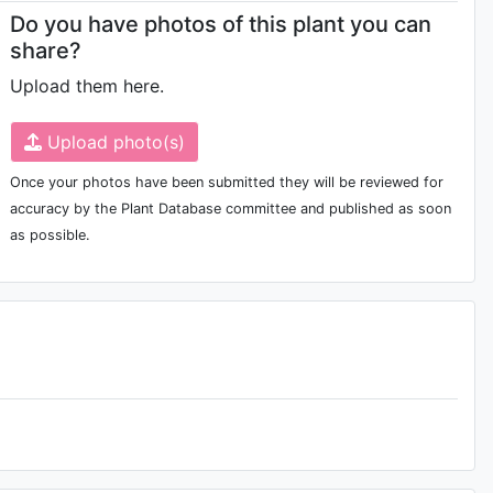
Do you have photos of this plant you can
share?
Upload them here.
Upload photo(s)
Once your photos have been submitted they will be reviewed for
accuracy by the Plant Database committee and published as soon
as possible.