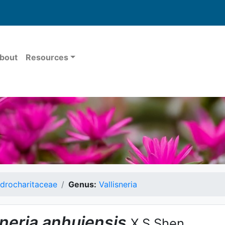
bout
Resources
drocharitaceae
Genus:
Vallisneria
sneria
anhuiensis
X.S.Shen