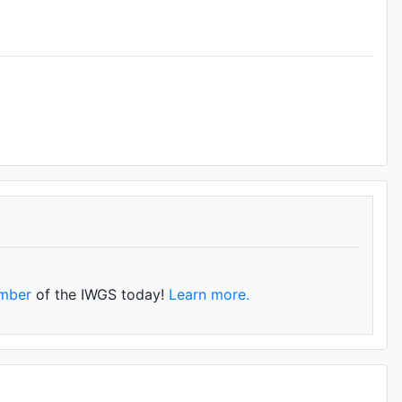
mber
of the IWGS today!
Learn more.