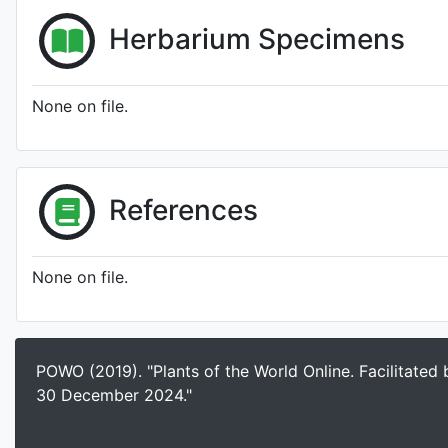
Herbarium Specimens
None on file.
References
None on file.
POWO (2019). "Plants of the World Online. Facilitated
30 December 2024."