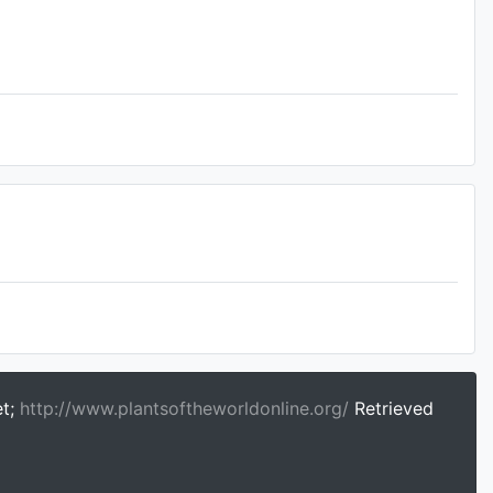
et;
http://www.plantsoftheworldonline.org/
Retrieved