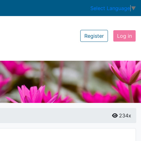
Select Language
▼
Register
Log in
234x