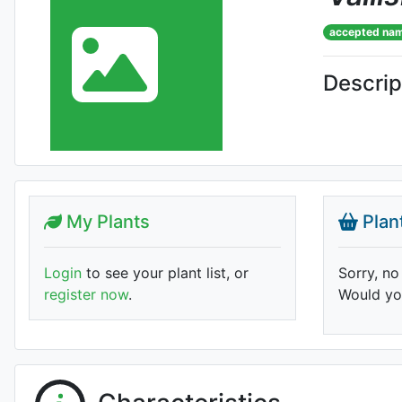
accepted na
Descrip
My Plants
Plan
Login
to see your plant list, or
Sorry, no
register now
.
Would you