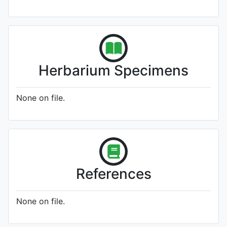
Herbarium Specimens
None on file.
References
None on file.