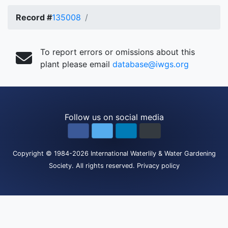
Record #
135008
To report errors or omissions about this
plant please email
database@iwgs.org
Follow us on social media
Copyright
© 1984-2026
International Waterlily & Water Gardening
Society
.
All rights reserved.
Privacy policy