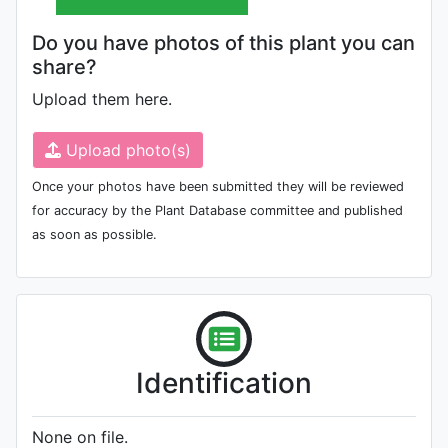
Do you have photos of this plant you can
share?
Upload them here.
Upload photo(s)
Once your photos have been submitted they will be reviewed
for accuracy by the Plant Database committee and published
as soon as possible.
Identification
None on file.