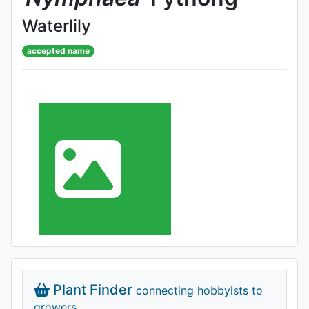
Waterlily
accepted name
Plant Finder
connecting hobbyists to
growers