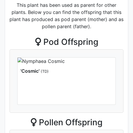
This plant has been used as parent for other
plants. Below you can find the offspring that this
plant has produced as pod parent (mother) and as
pollen parent (father).
Pod Offspring
'Cosmic'
(TD)
Pollen Offspring