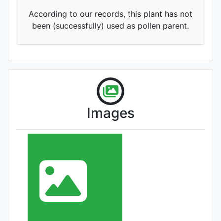
According to our records, this plant has not
been (successfully) used as pollen parent.
Images