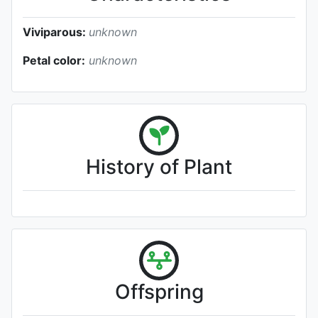
Viviparous:
unknown
Petal color:
unknown
History of Plant
Offspring