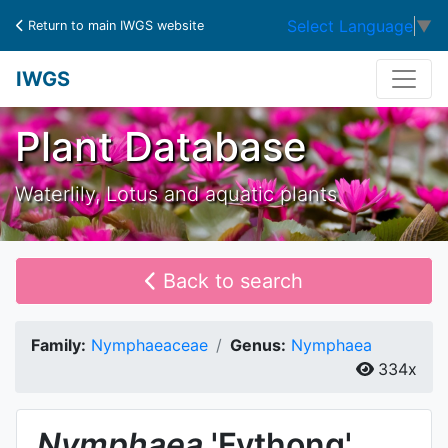
Select Language
▼
Return to main IWGS website
IWGS
Plant Database
Waterlily, Lotus and aquatic plants
Back to search
Family:
Nymphaeaceae
Genus:
Nymphaea
334x
Nymphaea
'Fythong'