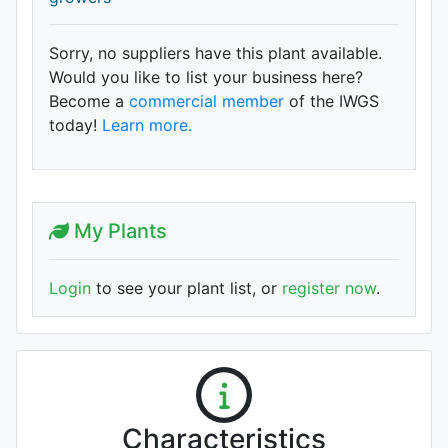
Sorry, no suppliers have this plant available.
Would you like to list your business here?
Become a
commercial member
of the IWGS
today!
Learn more.
My Plants
Login
to see your plant list, or
register now
.
Characteristics