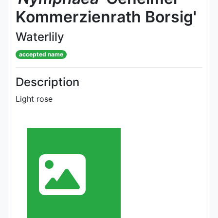
Kommerzienrath Borsig'
Waterlily
accepted name
Description
Light rose