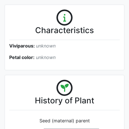
Characteristics
Viviparous:
unknown
Petal color:
unknown
History of Plant
Seed (maternal) parent