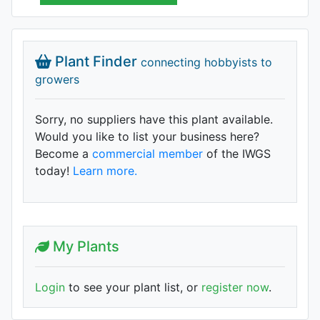
Plant Finder
connecting hobbyists to
growers
Sorry, no suppliers have this plant available.
Would you like to list your business here?
Become a
commercial member
of the IWGS
today!
Learn more.
My Plants
Login
to see your plant list, or
register now
.