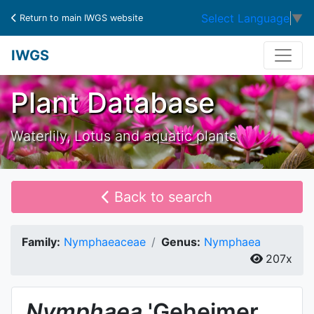
Select Language
▼
Return to main IWGS website
IWGS
Plant Database
Waterlily, Lotus and aquatic plants
Back to search
Family:
Nymphaeaceae
Genus:
Nymphaea
207x
Nymphaea
'Geheimer