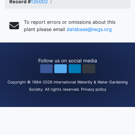
Record #
135002
To report errors or omissions about this
plant please email
database@iwgs.org
Follow us on social media
Copyright
© 1984-2026
International Waterlily & Water Gardening
Society
.
All rights reserved.
Privacy policy