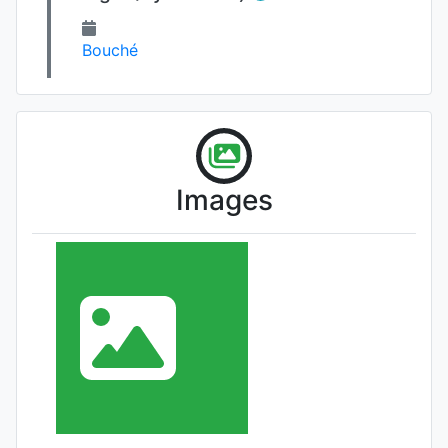
Bouché
Images