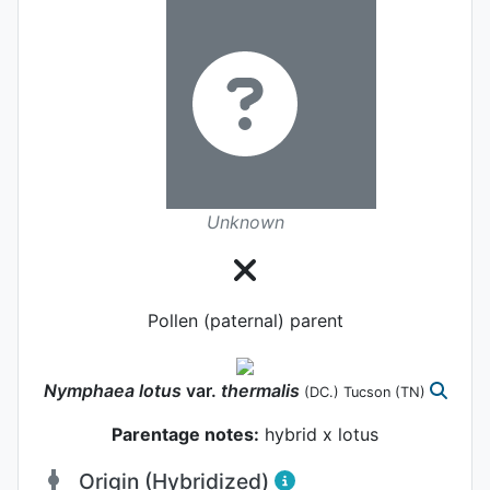
Unknown
Pollen (paternal) parent
Nymphaea
lotus
var.
thermalis
(DC.) Tucson
(TN)
Parentage notes:
hybrid x lotus
Origin (Hybridized)