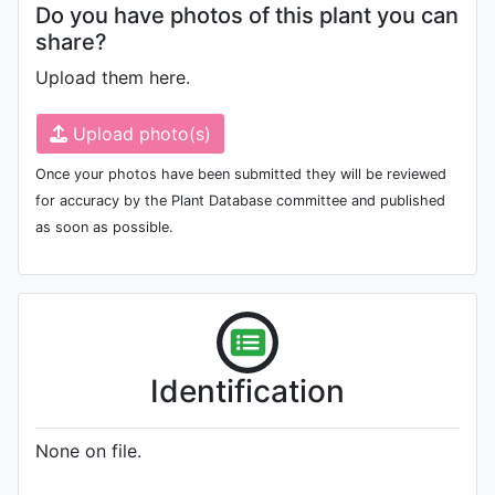
Do you have photos of this plant you can
share?
Upload them here.
Upload photo(s)
Once your photos have been submitted they will be reviewed
for accuracy by the Plant Database committee and published
as soon as possible.
Identification
None on file.