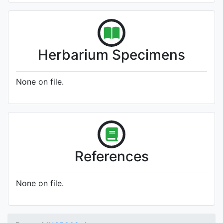
Herbarium Specimens
None on file.
References
None on file.