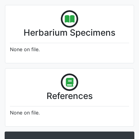
Herbarium Specimens
None on file.
References
None on file.