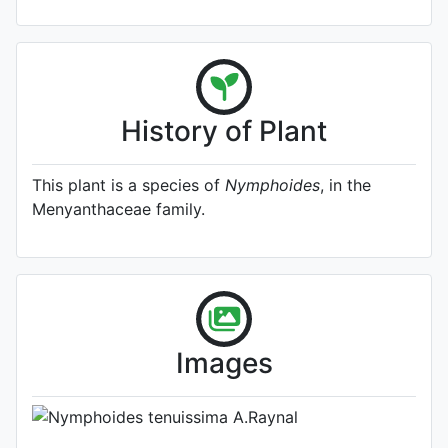
History of Plant
This plant is a species of
Nymphoides
, in the
Menyanthaceae family.
A specimen from Kew's
Herbarium (Source:
http://www.plantsoftheworldonline.o
1)
Photo: Kew Plants of the World
Images
Online