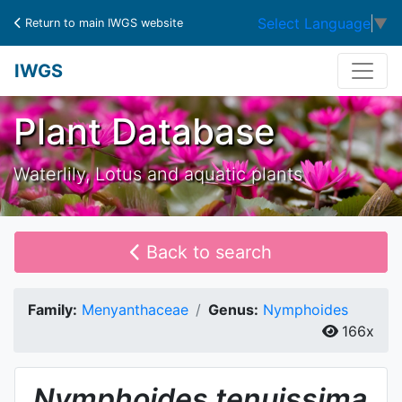
Select Language
▼
Return to main IWGS website
IWGS
Plant Database
Waterlily, Lotus and aquatic plants
Back to search
Family:
Menyanthaceae
Genus:
Nymphoides
166x
Nymphoides
tenuissima