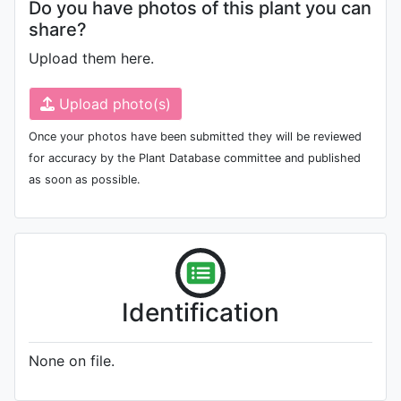
Do you have photos of this plant you can
share?
Upload them here.
Upload photo(s)
Once your photos have been submitted they will be reviewed
for accuracy by the Plant Database committee and published
as soon as possible.
Identification
None on file.