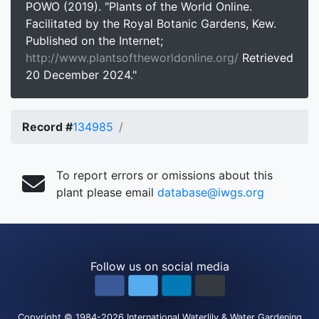
POWO (2019). "Plants of the World Online.
Facilitated by the Royal Botanic Gardens, Kew.
Published on the Internet;
http://www.plantsoftheworldonline.org/
Retrieved
20 December 2024."
Record #
134985
To report errors or omissions about this
plant please email
database@iwgs.org
Follow us on social media
Copyright
© 1984-2026
International Waterlily & Water Gardening