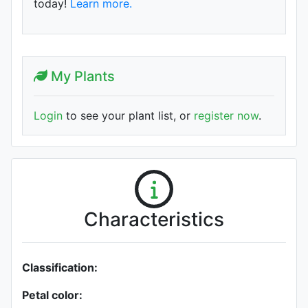
today!
Learn more.
My Plants
Login
to see your plant list, or
register now
.
Characteristics
Classification:
Petal color: