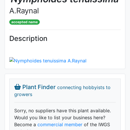
A.Raynal
accepted name
Description
Plant Finder
connecting hobbyists to
growers
Sorry, no suppliers have this plant available.
Would you like to list your business here?
Become a
commercial member
of the IWGS