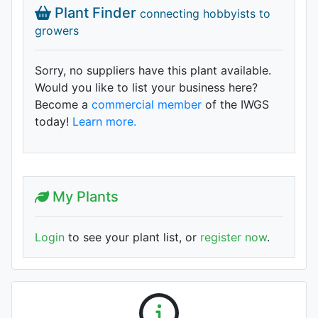
Plant Finder
connecting hobbyists to
growers
Sorry, no suppliers have this plant available.
Would you like to list your business here?
Become a
commercial member
of the IWGS
today!
Learn more.
My Plants
Login
to see your plant list, or
register now
.