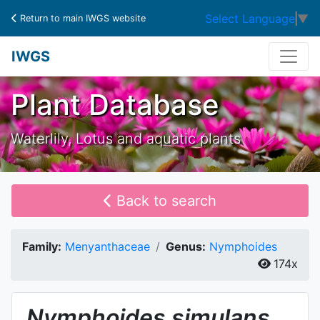
Select Language
▼
Return to main IWGS website
IWGS
Plant Database
Waterlily, Lotus and aquatic plants
Back to search
Family:
Menyanthaceae
Genus:
Nymphoides
174x
Nymphoides
simulans