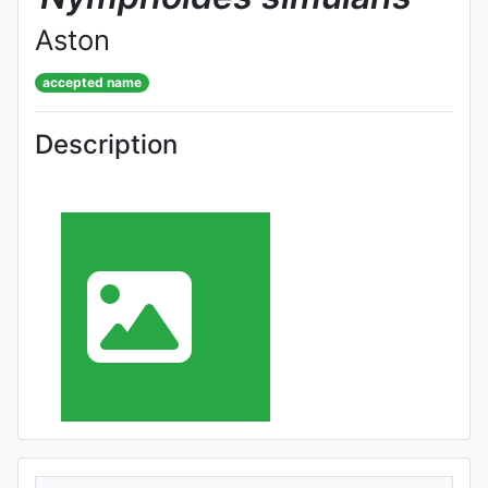
Aston
accepted name
Description