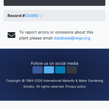
Record #
134980
To report errors or omissions about this
plant please email
database@iwgs.org
Follow us on social media
Copyright
© 1984-2026
International Waterlily & Water Gardening
Society
.
All rights reserved.
Privacy policy