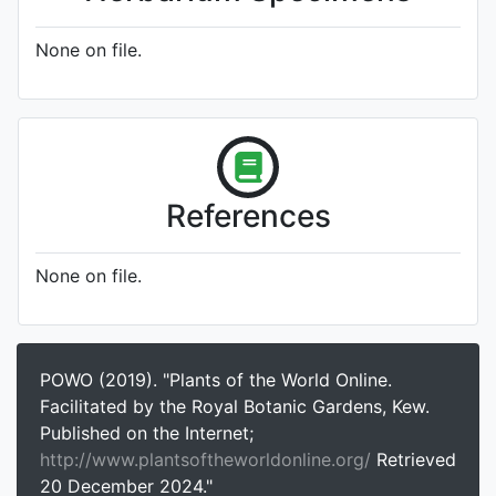
None on file.
References
None on file.
POWO (2019). "Plants of the World Online.
Facilitated by the Royal Botanic Gardens, Kew.
Published on the Internet;
http://www.plantsoftheworldonline.org/
Retrieved
20 December 2024."