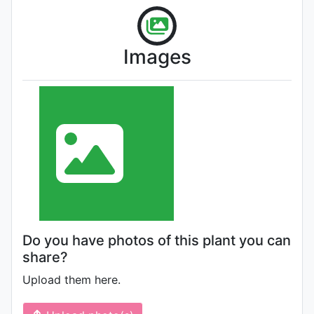
Images
Do you have photos of this plant you can
share?
Upload them here.