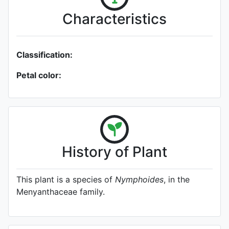
Characteristics
Classification:
Petal color:
History of Plant
This plant is a species of
Nymphoides
, in the
Menyanthaceae family.