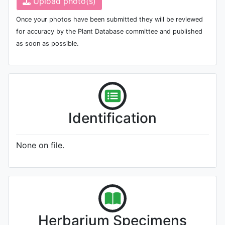
Upload photo(s)
Once your photos have been submitted they will be reviewed
for accuracy by the Plant Database committee and published
as soon as possible.
Identification
None on file.
Herbarium Specimens