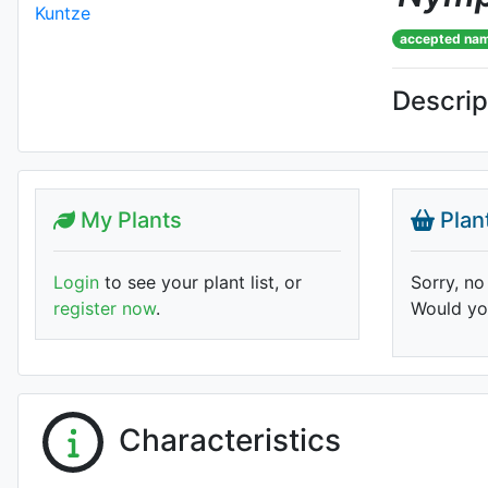
accepted na
Descrip
My Plants
Plan
Login
to see your plant list, or
Sorry, no
register now
.
Would you
Characteristics