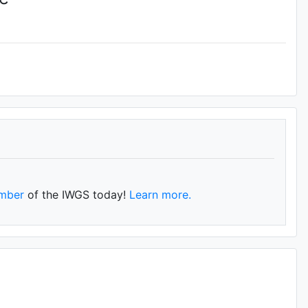
mber
of the IWGS today!
Learn more.