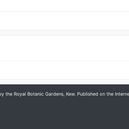
 by the Royal Botanic Gardens, Kew. Published on the Intern