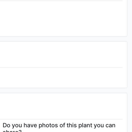
4-
Do you have photos of this plant you can