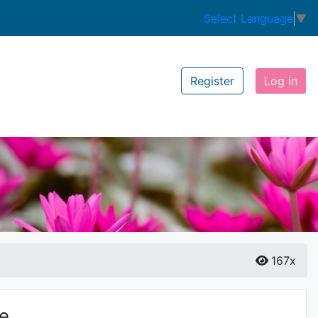
Select Language
▼
Register
Log in
167x
ze