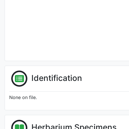
Identification
None on file.
Herbarium Specimens