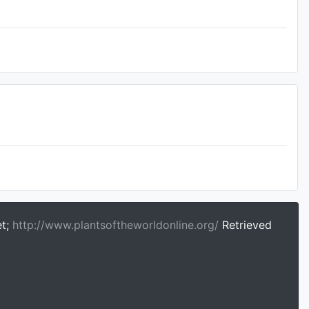
et;
http://www.plantsoftheworldonline.org/
Retrieved