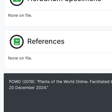
None on file.
References
None on file.
POWO (2019). "Plants of the World Online. Facilitated
20 December 2024."