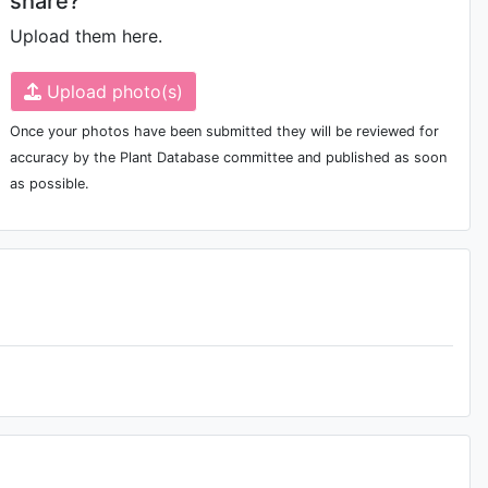
share?
Upload them here.
Upload photo(s)
Once your photos have been submitted they will be reviewed for
accuracy by the Plant Database committee and published as soon
as possible.