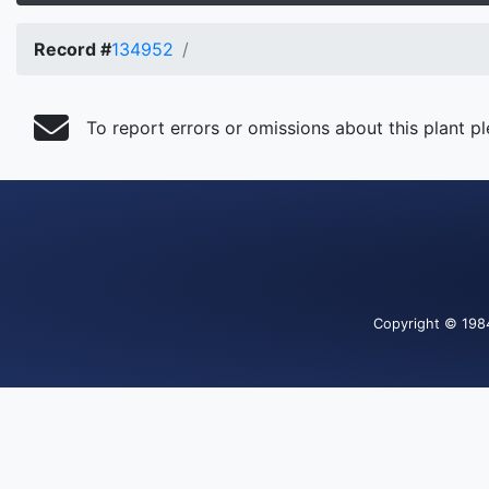
Record #
134952
To report errors or omissions about this plant p
Copyright
© 198