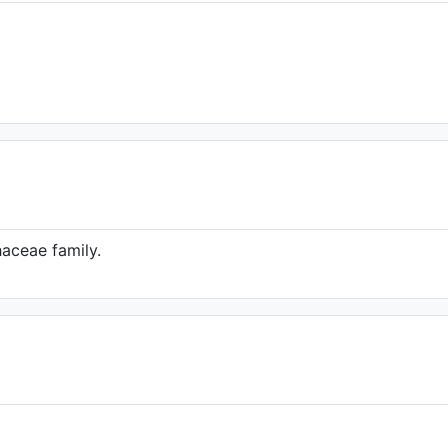
haceae family.
's Herbarium (Source:
line.org/taxon/urn:lsid:ipni.org:names:37019
1)
 of the World Online