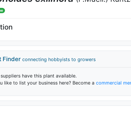
me
tion
t Finder
connecting hobbyists to growers
 suppliers have this plant available.
 like to list your business here? Become a
commercial me