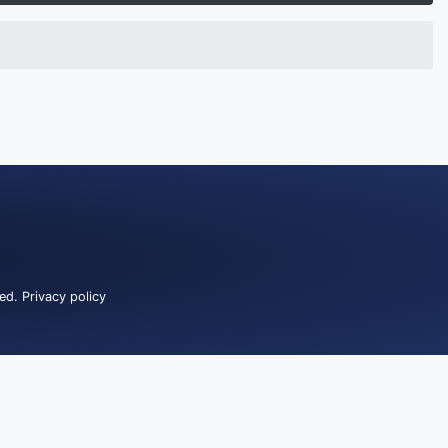
ved.
Privacy policy