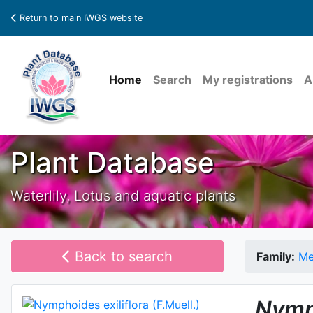
Return to main IWGS website
Home
Search
My registrations
A
Plant Database
Waterlily, Lotus and aquatic plants
Back to search
Family:
Me
Nymp