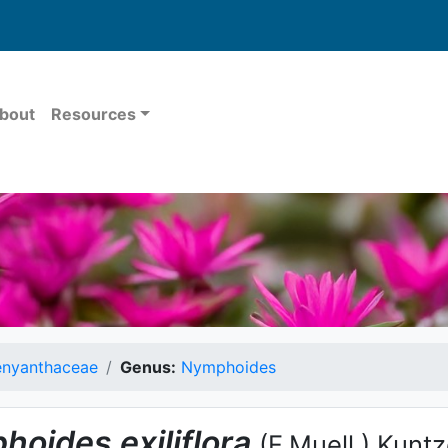
bout
Resources
nyanthaceae
Genus:
Nymphoides
hoides
exiliflora
(F.Muell.) Kunt