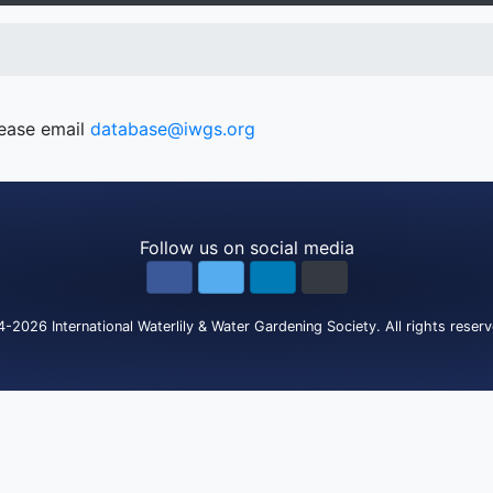
lease email
database@iwgs.org
Follow us on social media
4-2026
International Waterlily & Water Gardening Society
.
All rights reser