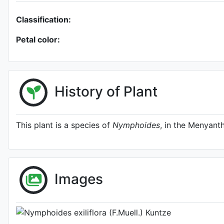
Classification:
Petal color:
History of Plant
This plant is a species of
Nymphoides
, in the Menyant
A specimen from Kew
http://www.plantsoftheworldon
Images
Photo: Kew Plants