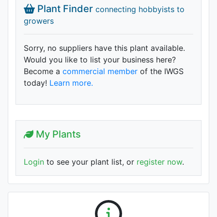
Plant Finder
connecting hobbyists to
growers
Sorry, no suppliers have this plant available.
Would you like to list your business here?
Become a
commercial member
of the IWGS
today!
Learn more.
My Plants
Login
to see your plant list, or
register now
.