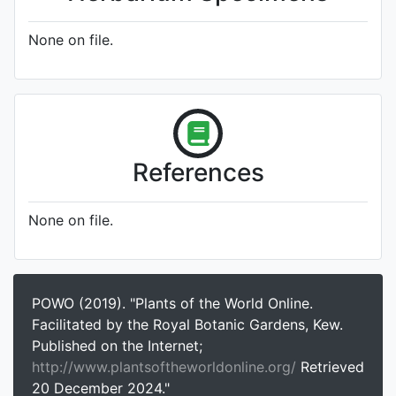
None on file.
References
None on file.
POWO (2019). "Plants of the World Online.
Facilitated by the Royal Botanic Gardens, Kew.
Published on the Internet;
http://www.plantsoftheworldonline.org/
Retrieved
20 December 2024."