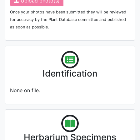
Upload photo(s)
Once your photos have been submitted they will be reviewed
for accuracy by the Plant Database committee and published
as soon as possible.
Identification
None on file.
Herbarium Specimens