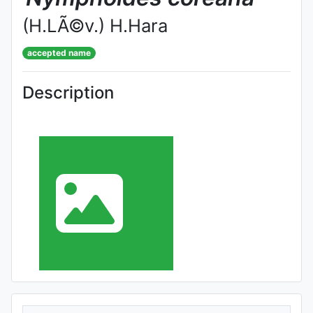
(H.LÃ©v.) H.Hara
accepted name
Description