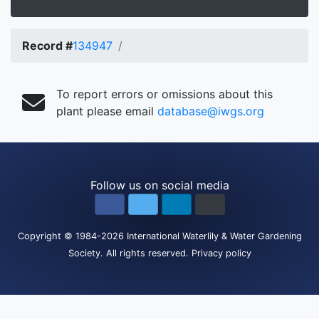
Record #
134947
To report errors or omissions about this
plant please email
database@iwgs.org
Follow us on social media
Copyright
© 1984-2026
International Waterlily & Water Gardening
Society
.
All rights reserved.
Privacy policy