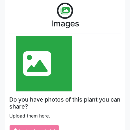
Images
Do you have photos of this plant you can
share?
Upload them here.