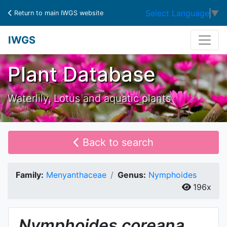
Select Language
▼
Return to main IWGS website
IWGS
Plant Database
Waterlily, Lotus and aquatic plants
Back to search
Family:
Menyanthaceae
Genus:
Nymphoides
196x
Nymphoides
coreana