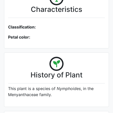
Characteristics
Classification:
Petal color:
History of Plant
This plant is a species of
Nymphoides
, in the
Menyanthaceae family.