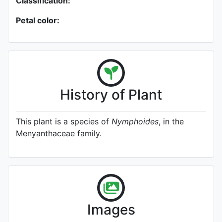
Classification:
Petal color:
History of Plant
This plant is a species of
Nymphoides
, in the
Menyanthaceae family.
Images