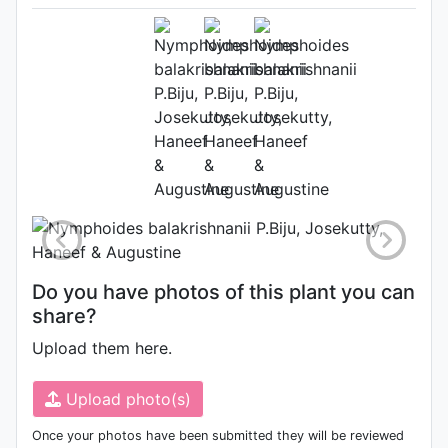
Nymphoides balakrishnanii
(Source:
http://www.plantsoftheworldonline.o
1)
Photo: Kew Plants of the World
Online
Do you have photos of this plant you can
share?
Upload them here.
Upload photo(s)
Once your photos have been submitted they will be reviewed