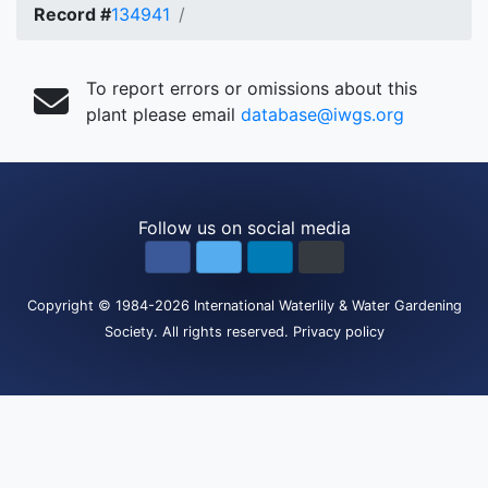
Record #
134941
To report errors or omissions about this
plant please email
database@iwgs.org
Follow us on social media
Copyright
© 1984-2026
International Waterlily & Water Gardening
Society
.
All rights reserved.
Privacy policy