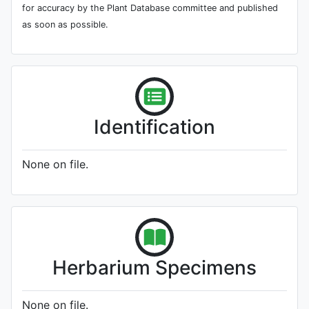
for accuracy by the Plant Database committee and published
as soon as possible.
Identification
None on file.
Herbarium Specimens
None on file.