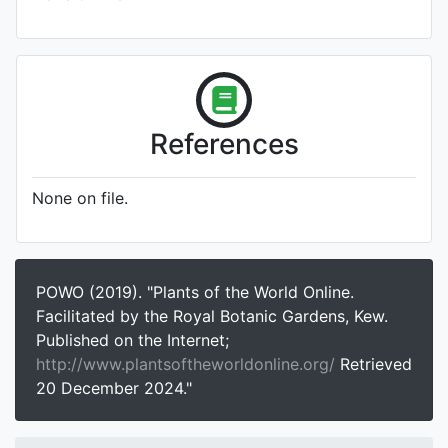
References
None on file.
POWO (2019). "Plants of the World Online.
Facilitated by the Royal Botanic Gardens, Kew.
Published on the Internet;
http://www.plantsoftheworldonline.org/
Retrieved
20 December 2024."