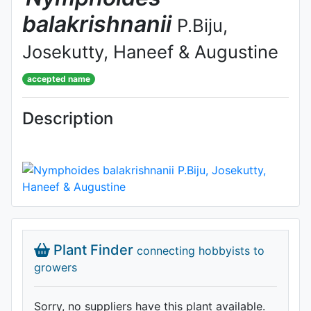
balakrishnanii
P.Biju,
Josekutty, Haneef & Augustine
accepted name
Description
Plant Finder
connecting hobbyists to
growers
Sorry, no suppliers have this plant available.