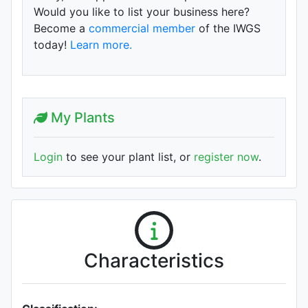
Would you like to list your business here?
Become a
commercial member
of the IWGS
today!
Learn more.
My Plants
Login
to see your plant list, or
register now
.
Characteristics