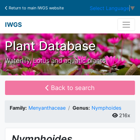
Select Language
▼
Return to main IWGS website
IWGS
Plant Database
Waterlily, Lotus and aquatic plants
Back to search
Family:
Menyanthaceae
Genus:
Nymphoides
216x
Nymphoides