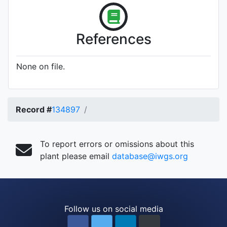
References
None on file.
Record #
134897
To report errors or omissions about this
plant please email
database@iwgs.org
Follow us on social media