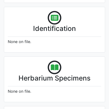
Identification
None on file.
Herbarium Specimens
None on file.