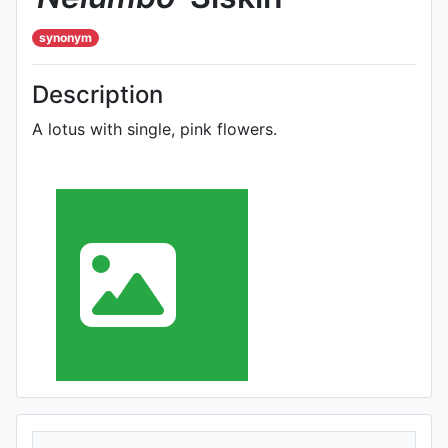
synonym
Description
A lotus with single, pink flowers.