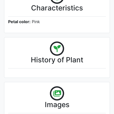
Characteristics
Petal color:
Pink
History of Plant
Images