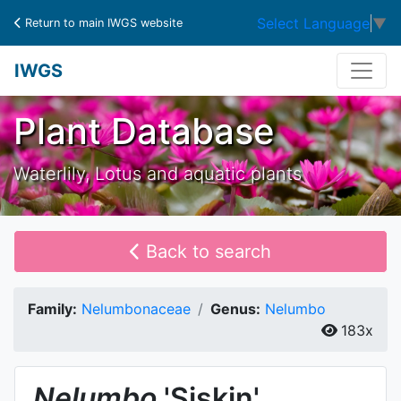
Select Language
▼
Return to main IWGS website
IWGS
Plant Database
Waterlily, Lotus and aquatic plants
Back to search
Family:
Nelumbonaceae
Genus:
Nelumbo
183x
Nelumbo
'Siskin'