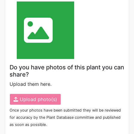
Do you have photos of this plant you can
share?
Upload them here.
Upload photo(s)
Once your photos have been submitted they will be reviewed
for accuracy by the Plant Database committee and published
as soon as possible.