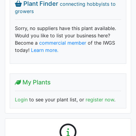
Plant Finder
connecting hobbyists to
growers
Sorry, no suppliers have this plant available.
Would you like to list your business here?
Become a
commercial member
of the IWGS
today!
Learn more.
My Plants
Login
to see your plant list, or
register now
.