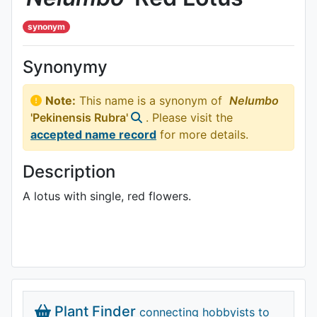
synonym
Synonymy
Note:
This name is a synonym of
Nelumbo
'Pekinensis Rubra'
. Please visit the
accepted name record
for more details.
Description
A lotus with single, red flowers.
Plant Finder
connecting hobbyists to