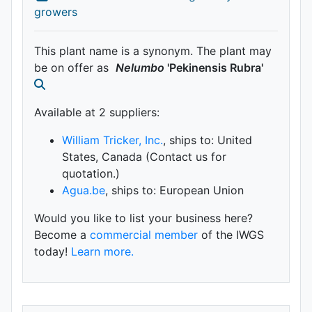
growers
This plant name is a synonym. The plant may
be on offer as
Nelumbo
'Pekinensis Rubra'
Available at 2 supplier
s
:
William Tricker, Inc.
, ships to: United
States, Canada (Contact us for
quotation.)
Agua.be
, ships to: European Union
Would you like to list your business here?
Become a
commercial member
of the IWGS
today!
Learn more.