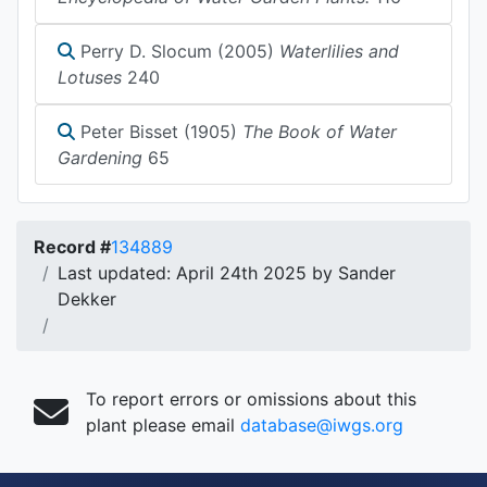
Perry D. Slocum (2005)
Waterlilies and
Lotuses
240
Peter Bisset (1905)
The Book of Water
Gardening
65
Record #
134889
Last updated: April 24th 2025 by Sander
Dekker
To report errors or omissions about this
plant please email
database@iwgs.org