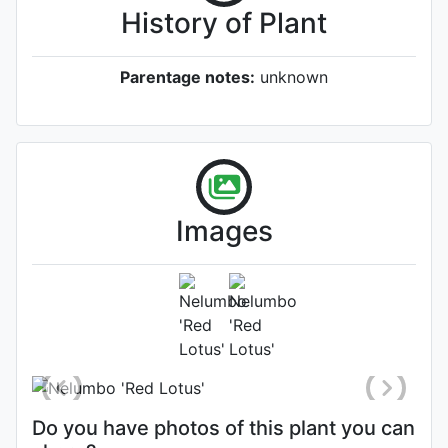
History of Plant
Parentage notes:
unknown
Images
Flower
Photo: Cindy Lee
Do you have photos of this plant you can