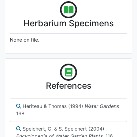
Herbarium Specimens
None on file.
References
Heriteau & Thomas (1994)
Water Gardens
168
Speichert, G. & S. Speichert (2004)
Encyclopedia of Water Garden Plants.
116