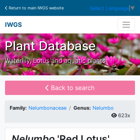
Select Language
▼
Return to main IWGS website
IWGS
Plant Database
Waterlily, Lotus and aquatic plants
Back to search
Family:
Nelumbonaceae
Genus:
Nelumbo
623x
Nelumbo
'Red Lotus'