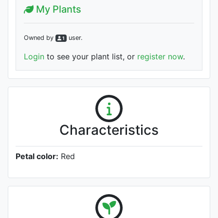
My Plants
Owned by
user
.
1
Login
to see your plant list, or
register now
.
Characteristics
Petal color:
Red