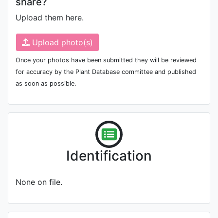
share?
Upload them here.
Upload photo(s)
Once your photos have been submitted they will be reviewed
for accuracy by the Plant Database committee and published
as soon as possible.
Identification
None on file.