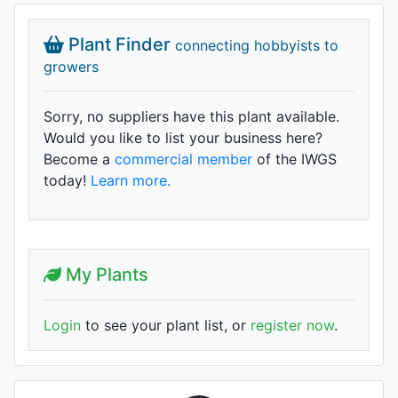
Plant Finder
connecting hobbyists to
growers
Sorry, no suppliers have this plant available.
Would you like to list your business here?
Become a
commercial member
of the IWGS
today!
Learn more.
My Plants
Login
to see your plant list, or
register now
.