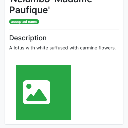
Paufique'
accepted name
Description
A lotus with white suffused with carmine flowers.