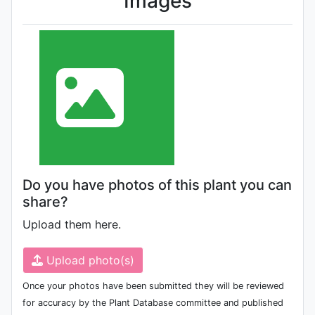
Images
Do you have photos of this plant you can
share?
Upload them here.
Upload photo(s)
Once your photos have been submitted they will be reviewed
for accuracy by the Plant Database committee and published