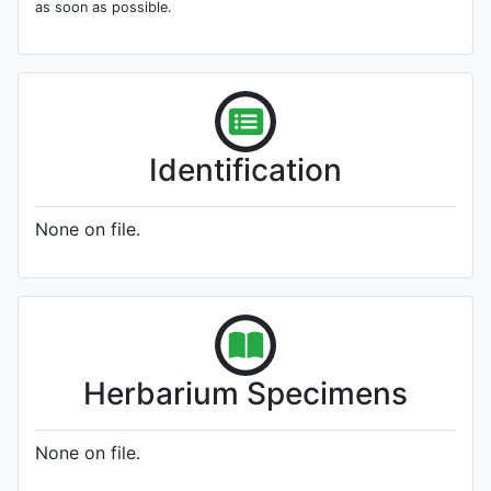
as soon as possible.
Identification
None on file.
Herbarium Specimens
None on file.