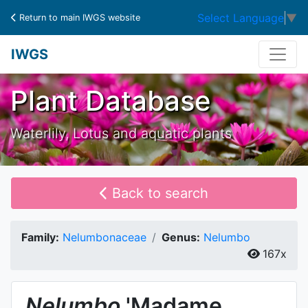
Select Language
▼
Return to main IWGS website
IWGS
Plant Database
Waterlily, Lotus and aquatic plants
Back to search
Family:
Nelumbonaceae
Genus:
Nelumbo
167x
Nelumbo
'Madame