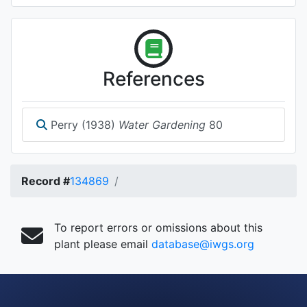
References
Perry (1938)
Water Gardening
80
Record #
134869
To report errors or omissions about this
plant please email
database@iwgs.org