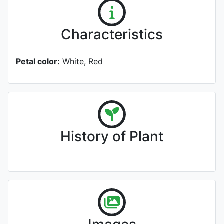
Characteristics
Petal color:
White, Red
History of Plant