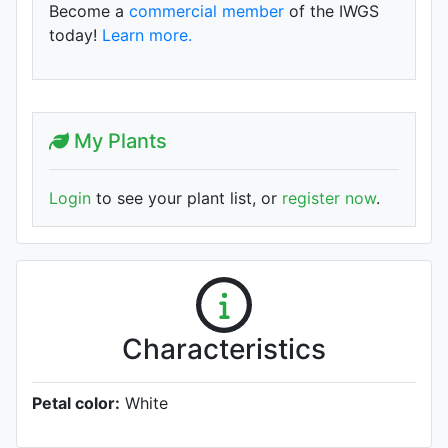
Become a
commercial member
of the IWGS
today!
Learn more.
My Plants
Login
to see your plant list, or
register now
.
Characteristics
Petal color:
White