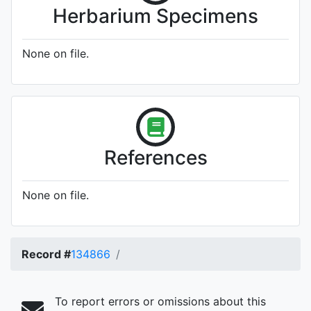
Herbarium Specimens
None on file.
References
None on file.
Record #
134866
To report errors or omissions about this