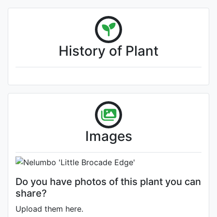
History of Plant
Flower
Images
Photo: Werner Wallner
Do you have photos of this plant you can
share?
Upload them here.