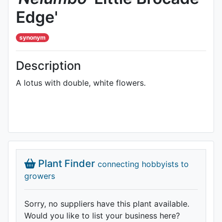
Edge'
synonym
Description
A lotus with double, white flowers.
Plant Finder
connecting hobbyists to
growers
Sorry, no suppliers have this plant available.
Would you like to list your business here?