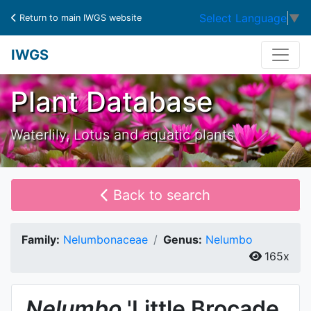
Select Language
▼
Return to main IWGS website
IWGS
Plant Database
Waterlily, Lotus and aquatic plants
Back to search
Family:
Nelumbonaceae
Genus:
Nelumbo
165x
Nelumbo
'Little Brocade