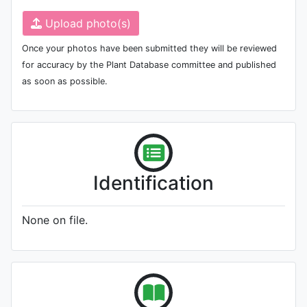
Upload photo(s)
Once your photos have been submitted they will be reviewed
for accuracy by the Plant Database committee and published
as soon as possible.
Identification
None on file.