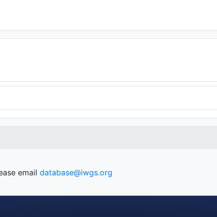
lease email
database@iwgs.org