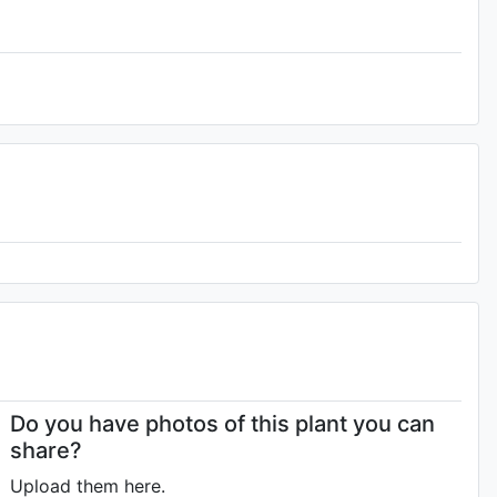
Do you have photos of this plant you can
share?
Upload them here.