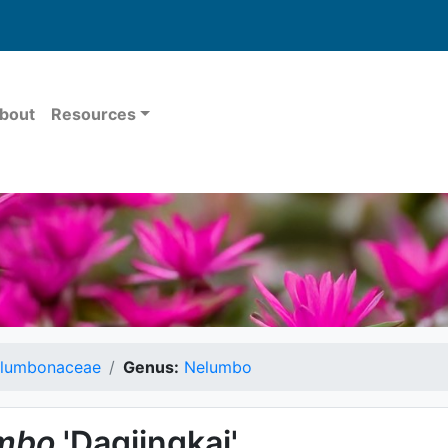
bout
Resources
lumbonaceae
Genus:
Nelumbo
mbo
'Daqiingkai'