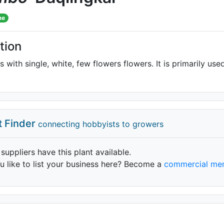
me
tion
s with single, white, few flowers flowers. It is primarily use
t Finder
connecting hobbyists to growers
 suppliers have this plant available.
 like to list your business here? Become a
commercial me