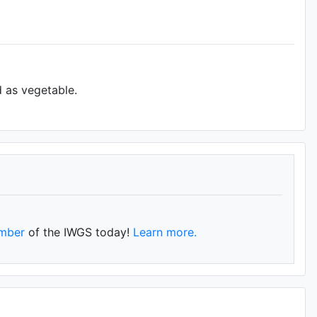
d as vegetable.
mber
of the IWGS today!
Learn more.