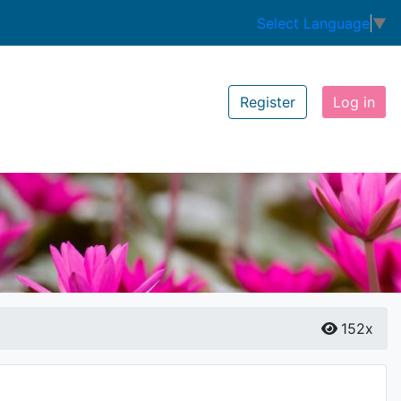
Select Language
▼
Register
Log in
152x