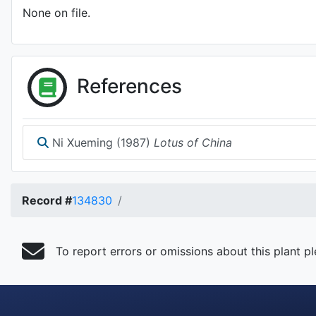
None on file.
References
Ni Xueming (1987)
Lotus of China
Record #
134830
To report errors or omissions about this plant p