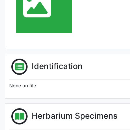
Identification
None on file.
Herbarium Specimens