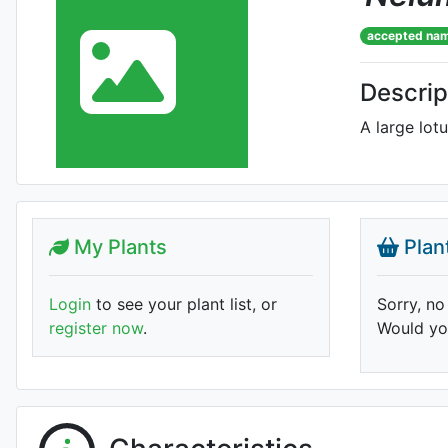
accepted na
Descrip
A large lotu
My Plants
Plan
Login
to see your plant list, or
Sorry, no
register now
.
Would you