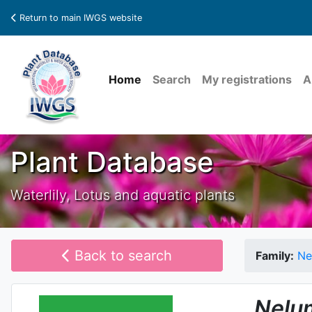
Return to main IWGS website
Home
Search
My registrations
A
Plant Database
Waterlily, Lotus and aquatic plants
Back to search
Family:
Ne
Nelu