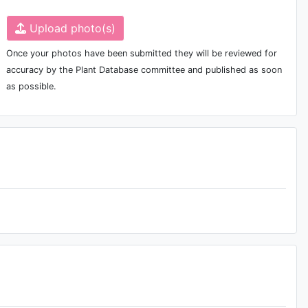
Upload photo(s)
Once your photos have been submitted they will be reviewed for
accuracy by the Plant Database committee and published as soon
as possible.