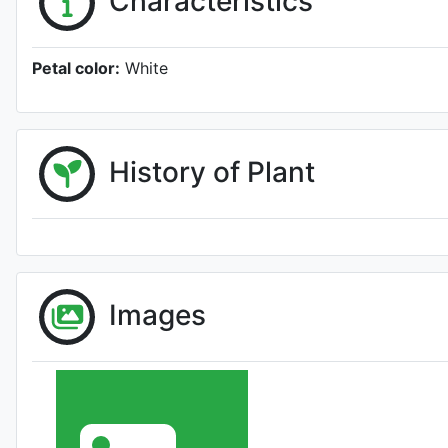
Characteristics
Petal color:
White
History of Plant
Images