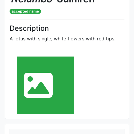
accepted name
Description
A lotus with single, white flowers with red tips.