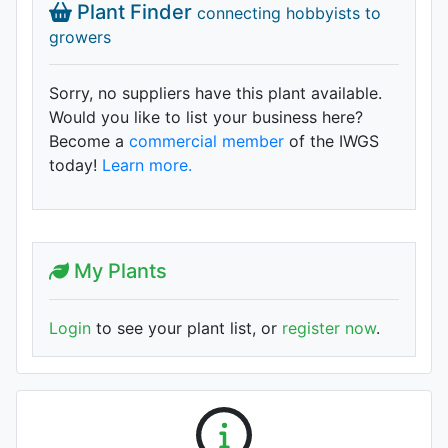
Plant Finder
connecting hobbyists to
growers
Sorry, no suppliers have this plant available.
Would you like to list your business here?
Become a
commercial member
of the IWGS
today!
Learn more.
My Plants
Login
to see your plant list, or
register now
.