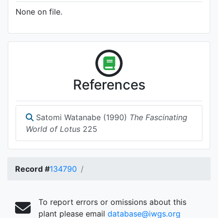
None on file.
References
Satomi Watanabe (1990)
The Fascinating
World of Lotus
225
Record #
134790
To report errors or omissions about this
plant please email
database@iwgs.org