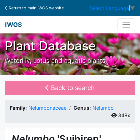
Select Language
▼
Return to main IWGS website
IWGS
Plant Database
Waterlily, Lotus and aquatic plants
Back to search
Family:
Nelumbonaceae
Genus:
Nelumbo
348x
Nelumbo
'Suihiren'