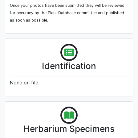
Once your photos have been submitted they will be reviewed
for accuracy by the Plant Database committee and published
as soon as possible.
Identification
None on file.
Herbarium Specimens