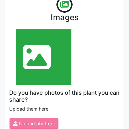
Images
Do you have photos of this plant you can
share?
Upload them here.
Upload photo(s)