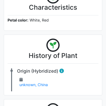
Characteristics
Petal color:
White, Red
History of Plant
Origin (Hybridized)
unknown, China