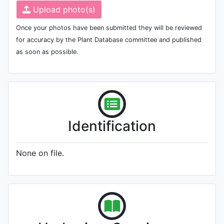
Upload photo(s)
Once your photos have been submitted they will be reviewed
for accuracy by the Plant Database committee and published
as soon as possible.
Identification
None on file.