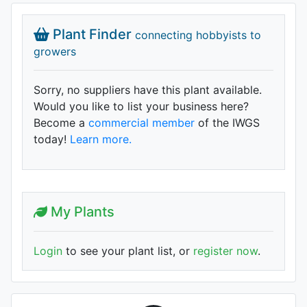
Plant Finder
connecting hobbyists to
growers
Sorry, no suppliers have this plant available.
Would you like to list your business here?
Become a
commercial member
of the IWGS
today!
Learn more.
My Plants
Login
to see your plant list, or
register now
.