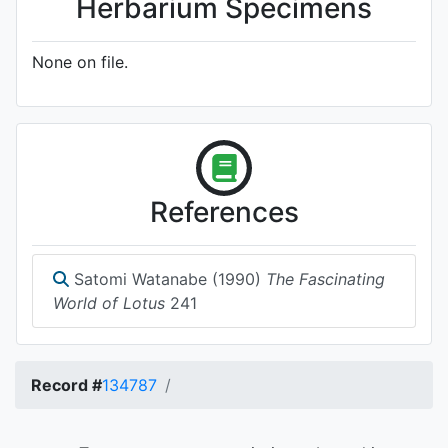
Herbarium Specimens
None on file.
References
Satomi Watanabe (1990)
The Fascinating
World of Lotus
241
Record #
134787