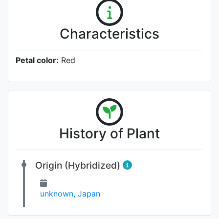
Characteristics
Petal color:
Red
History of Plant
Origin (Hybridized)
unknown, Japan