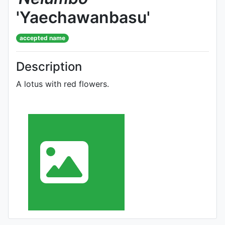
'Yaechawanbasu'
accepted name
Description
A lotus with red flowers.