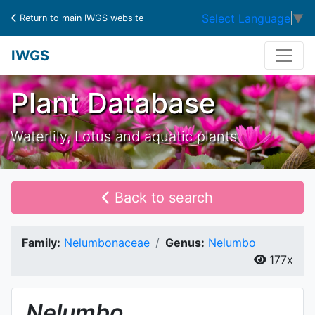
Select Language
▼
Return to main IWGS website
IWGS
Plant Database
Waterlily, Lotus and aquatic plants
Back to search
Family:
Nelumbonaceae
Genus:
Nelumbo
177x
Nelumbo