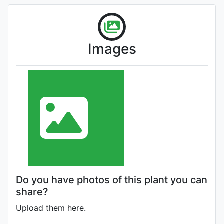
Images
Do you have photos of this plant you can
share?
Upload them here.