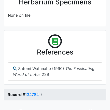
Herbarium Specimens
None on file.
References
Satomi Watanabe (1990)
The Fascinating
World of Lotus
229
Record #
134784