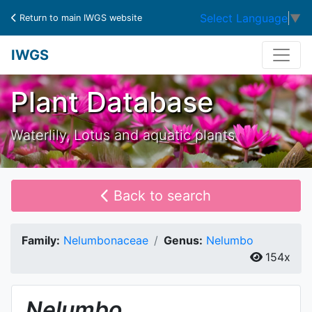
Select Language
▼
Return to main IWGS website
IWGS
Plant Database
Waterlily, Lotus and aquatic plants
Back to search
Family:
Nelumbonaceae
Genus:
Nelumbo
154x
Nelumbo