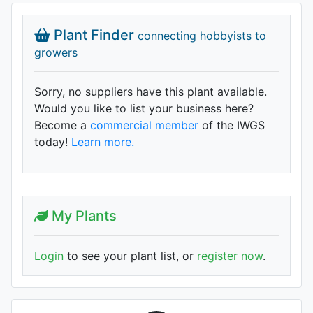
Plant Finder
connecting hobbyists to
growers
Sorry, no suppliers have this plant available.
Would you like to list your business here?
Become a
commercial member
of the IWGS
today!
Learn more.
My Plants
Login
to see your plant list, or
register now
.