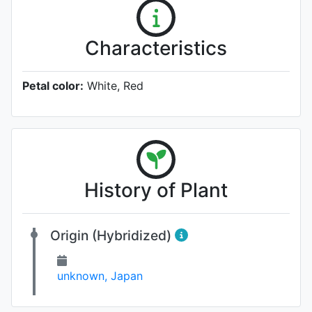
Characteristics
Petal color:
White, Red
History of Plant
Origin (Hybridized)
unknown, Japan