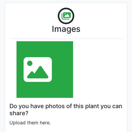
Images
Do you have photos of this plant you can
share?
Upload them here.