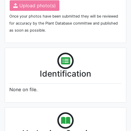
Upload photo(s)
Once your photos have been submitted they will be reviewed
for accuracy by the Plant Database committee and published
as soon as possible.
Identification
None on file.