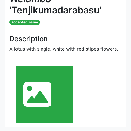
'Tenjikumadarabasu'
accepted name
Description
A lotus with single, white with red stipes flowers.