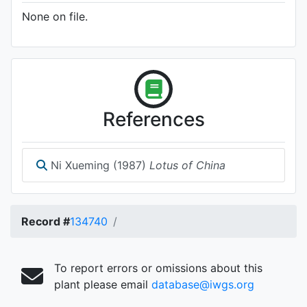
None on file.
References
Ni Xueming (1987)
Lotus of China
Record #
134740
To report errors or omissions about this
plant please email
database@iwgs.org