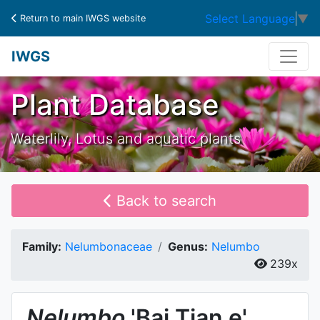
Select Language
▼
Return to main IWGS website
IWGS
Plant Database
Waterlily, Lotus and aquatic plants
Back to search
Family:
Nelumbonaceae
Genus:
Nelumbo
239x
Nelumbo
'Bai Tian e'