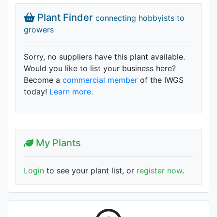
Plant Finder
connecting hobbyists to
growers
Sorry, no suppliers have this plant available.
Would you like to list your business here?
Become a
commercial member
of the IWGS
today!
Learn more.
My Plants
Login
to see your plant list, or
register now
.