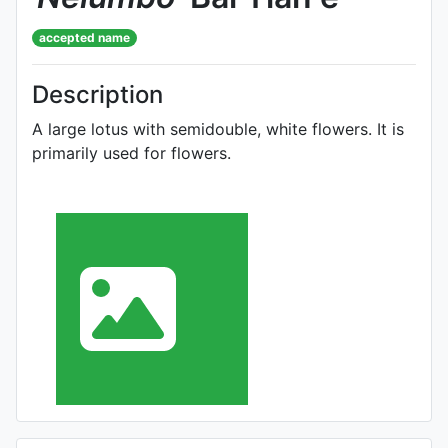
accepted name
Description
A large lotus with semidouble, white flowers. It is
primarily used for flowers.