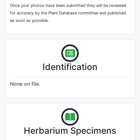
Once your photos have been submitted they will be reviewed
for accuracy by the Plant Database committee and published
as soon as possible.
Identification
None on file.
Herbarium Specimens