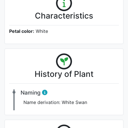
Characteristics
Petal color:
White
History of Plant
Naming
Name derivation:
White Swan