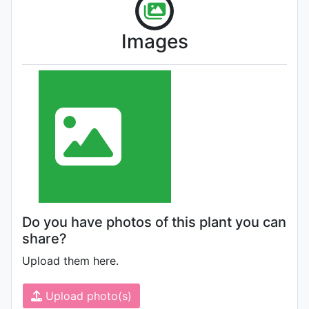
Images
Do you have photos of this plant you can
share?
Upload them here.
Upload photo(s)