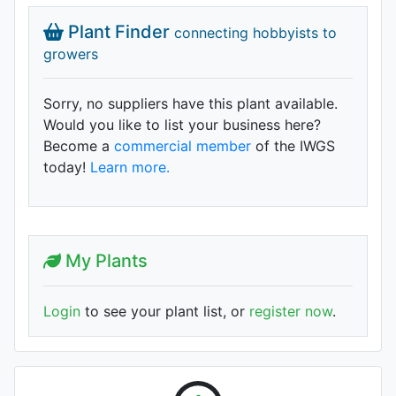
Plant Finder
connecting hobbyists to
growers
Sorry, no suppliers have this plant available.
Would you like to list your business here?
Become a
commercial member
of the IWGS
today!
Learn more.
My Plants
Login
to see your plant list, or
register now
.