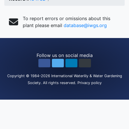
To report errors or omissions about this
plant please email
database@iwgs.org
Follow us on social media
Copyright
© 1984-2026
International Waterlily & Water Gardening
Society
.
All rights reserved.
Privacy policy