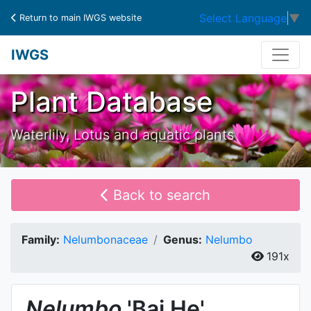
Select Language
▼
Return to main IWGS website
IWGS
Plant Database
Waterlily, Lotus and aquatic plants
Back to search
Family:
Nelumbonaceae
Genus:
Nelumbo
191x
Nelumbo
'Bai He'