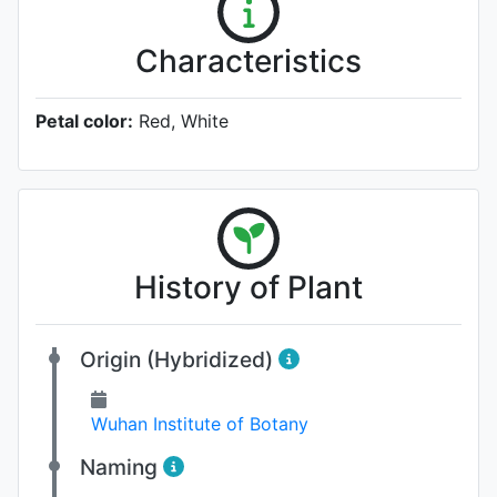
Characteristics
Petal color:
Red, White
History of Plant
Origin (Hybridized)
Wuhan Institute of Botany
Naming