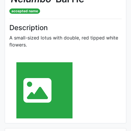
accepted name
Description
A small-sized lotus with double, red tipped white
flowers.