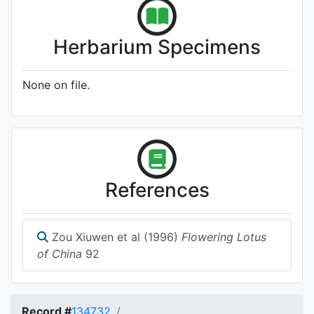
Herbarium Specimens
None on file.
References
Zou Xiuwen et al (1996)
Flowering Lotus
of China
92
Record #
134732