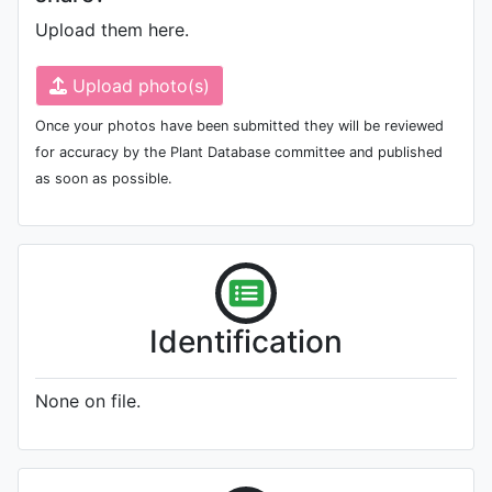
Upload them here.
Upload photo(s)
Once your photos have been submitted they will be reviewed
for accuracy by the Plant Database committee and published
as soon as possible.
Identification
None on file.