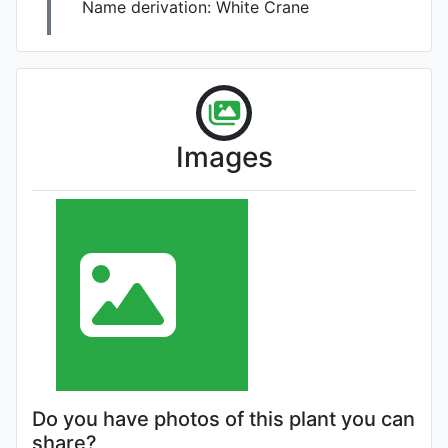
Name derivation:
White Crane
Images
Do you have photos of this plant you can
share?