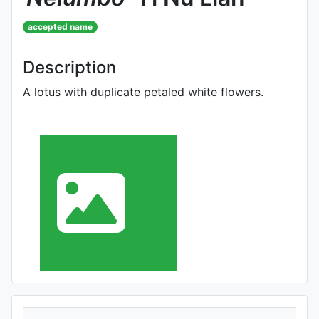
accepted name
Description
A lotus with duplicate petaled white flowers.