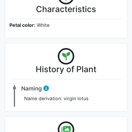
Characteristics
Petal color:
White
History of Plant
Naming
Name derivation:
virgin lotus