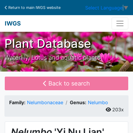
Select Language
▼
Return to main IWGS website
IWGS
Plant Database
Waterlily, Lotus and aquatic plants
Back to search
Family:
Nelumbonaceae
Genus:
Nelumbo
203x
Nelumbo
'Yi Nu Lian'