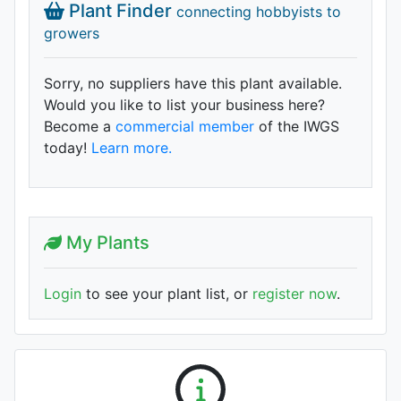
Plant Finder
connecting hobbyists to
growers
Sorry, no suppliers have this plant available.
Would you like to list your business here?
Become a
commercial member
of the IWGS
today!
Learn more.
My Plants
Login
to see your plant list, or
register now
.