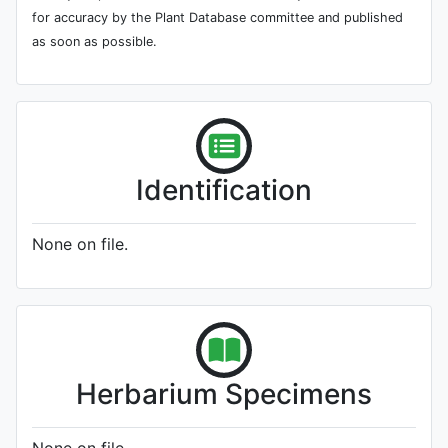
for accuracy by the Plant Database committee and published
as soon as possible.
Identification
None on file.
Herbarium Specimens