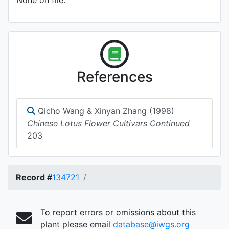
None on file.
References
Qicho Wang & Xinyan Zhang (1998)
Chinese Lotus Flower Cultivars Continued
203
Record #
134721
To report errors or omissions about this
plant please email
database@iwgs.org