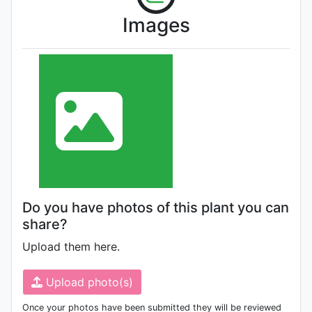
Images
Do you have photos of this plant you can
share?
Upload them here.
Upload photo(s)
Once your photos have been submitted they will be reviewed