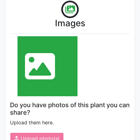
Images
Do you have photos of this plant you can
share?
Upload them here.
Upload photo(s)