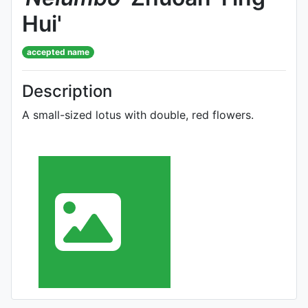
Hui'
accepted name
Description
A small-sized lotus with double, red flowers.