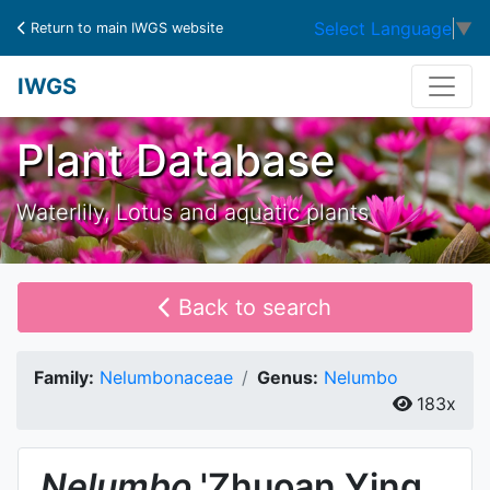
Select Language
▼
Return to main IWGS website
IWGS
Plant Database
Waterlily, Lotus and aquatic plants
Back to search
Family:
Nelumbonaceae
Genus:
Nelumbo
183x
Nelumbo
'Zhuoan Ying