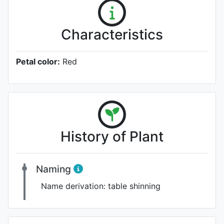
Characteristics
Petal color:
Red
History of Plant
Naming
Name derivation:
table shinning