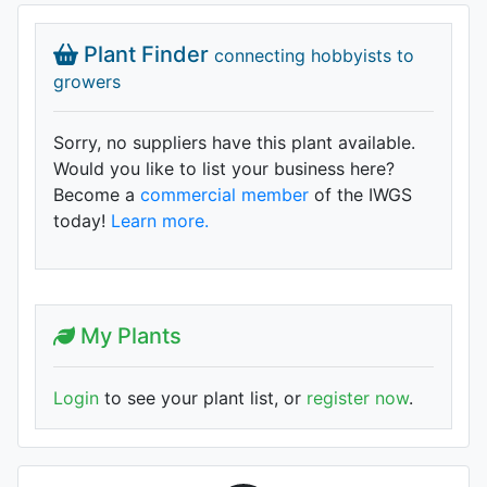
Plant Finder
connecting hobbyists to
growers
Sorry, no suppliers have this plant available.
Would you like to list your business here?
Become a
commercial member
of the IWGS
today!
Learn more.
My Plants
Login
to see your plant list, or
register now
.