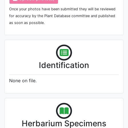
Once your photos have been submitted they will be reviewed
for accuracy by the Plant Database committee and published
as soon as possible.
Identification
None on file.
Herbarium Specimens