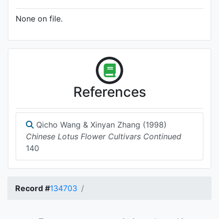
None on file.
References
Qicho Wang & Xinyan Zhang (1998)
Chinese Lotus Flower Cultivars Continued
140
Record #
134703