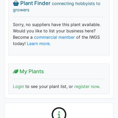
Plant Finder
connecting hobbyists to
growers
Sorry, no suppliers have this plant available.
Would you like to list your business here?
Become a
commercial member
of the IWGS
today!
Learn more.
My Plants
Login
to see your plant list, or
register now
.