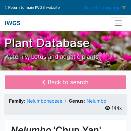
Select Language
▼
Return to main IWGS website
IWGS
Plant Database
Waterlily, Lotus and aquatic plants
Back to search
Family:
Nelumbonaceae
Genus:
Nelumbo
144x
Nelumbo
'Chun Yan'