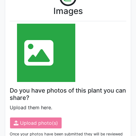
Images
Do you have photos of this plant you can
share?
Upload them here.
Upload photo(s)
Once your photos have been submitted they will be reviewed