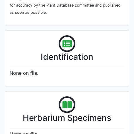
for accuracy by the Plant Database committee and published
as soon as possible.
Identification
None on file.
Herbarium Specimens