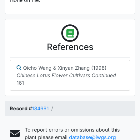
None on file.
References
Qicho Wang & Xinyan Zhang (1998)
Chinese Lotus Flower Cultivars Continued
161
Record #
134691
To report errors or omissions about this
plant please email
database@iwgs.org