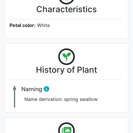
Characteristics
Petal color:
White
History of Plant
Naming
Name derivation:
spring swallow