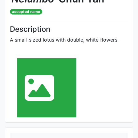
accepted name
Description
A small-sized lotus with double, white flowers.