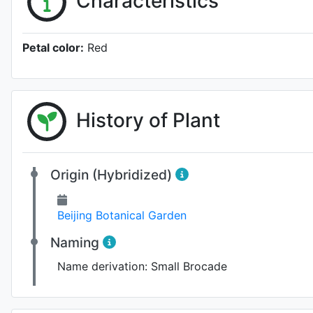
Characteristics
Petal color:
Red
History of Plant
Origin (Hybridized)
Beijing Botanical Garden
Naming
Name derivation:
Small Brocade