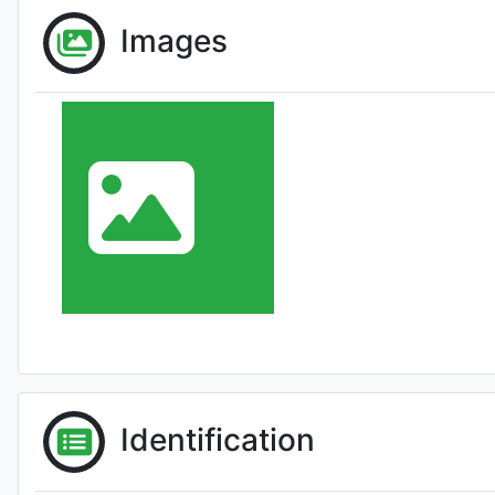
Images
Identification