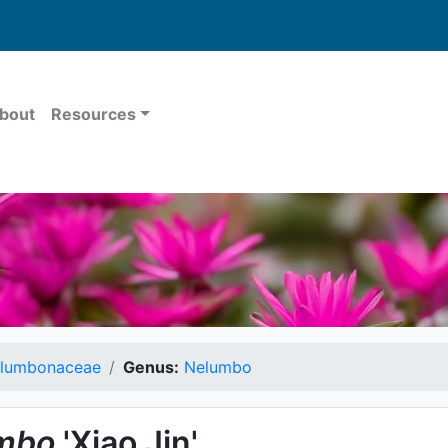
bout
Resources
lumbonaceae
Genus:
Nelumbo
mbo
'Xiao Jin'