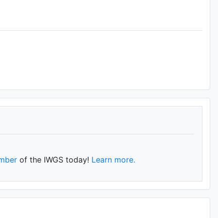
mber
of the IWGS today!
Learn more.