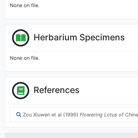
None on file.
Herbarium Specimens
None on file.
References
Zou Xiuwen et al (1996)
Flowering Lotus of Chin