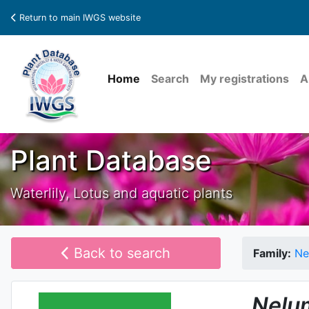
Return to main IWGS website
Home
Search
My registrations
A
Plant Database
Waterlily, Lotus and aquatic plants
Back to search
Family:
Ne
Nelu