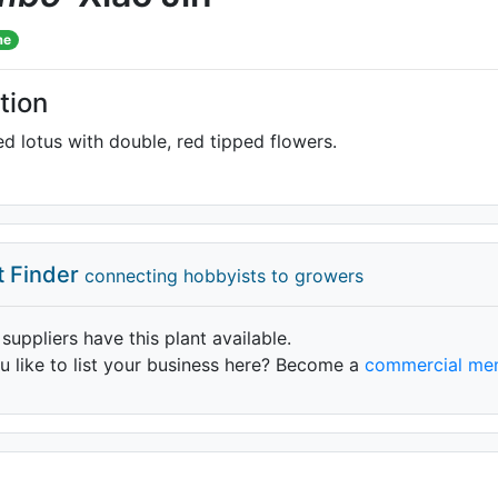
me
tion
ed lotus with double, red tipped flowers.
t Finder
connecting hobbyists to growers
 suppliers have this plant available.
 like to list your business here? Become a
commercial me