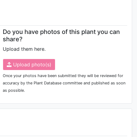
Do you have photos of this plant you can
share?
Upload them here.
Upload photo(s)
Once your photos have been submitted they will be reviewed for
accuracy by the Plant Database committee and published as soon
as possible.