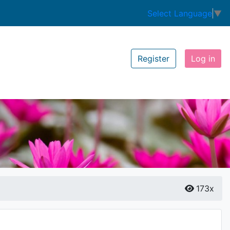
Select Language
▼
Register
Log in
173x