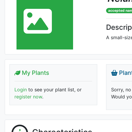
accepted na
Descrip
A small-siz
My Plants
Plan
Login
to see your plant list, or
Sorry, no
register now
.
Would you