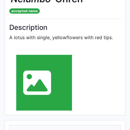
accepted name
Description
A lotus with single, yellowflowers with red tips.