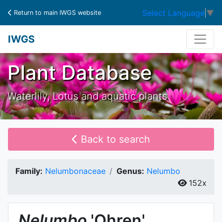
Select Language
▼
Return to main IWGS website
IWGS
Plant Database
Waterlily, Lotus and aquatic plants
Back to search
Family:
Nelumbonaceae
Genus:
Nelumbo
152x
Nelumbo
'Ohren'