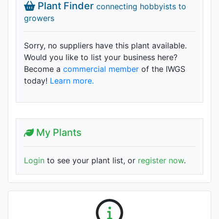
Plant Finder
connecting hobbyists to
growers
Sorry, no suppliers have this plant available.
Would you like to list your business here?
Become a
commercial member
of the IWGS
today!
Learn more.
My Plants
Login
to see your plant list, or
register now
.