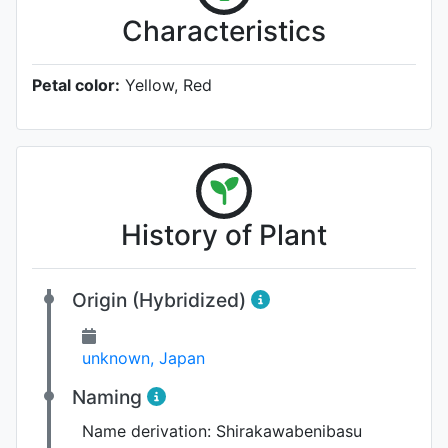
Characteristics
Petal color:
Yellow, Red
History of Plant
Origin (Hybridized)
unknown, Japan
Naming
Name derivation:
Shirakawabenibasu