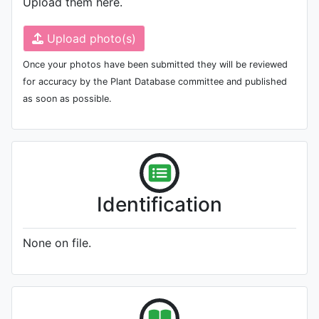
Upload them here.
Upload photo(s)
Once your photos have been submitted they will be reviewed
for accuracy by the Plant Database committee and published
as soon as possible.
Identification
None on file.