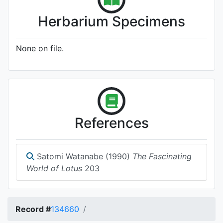
Herbarium Specimens
None on file.
References
Satomi Watanabe (1990)
The Fascinating
World of Lotus
203
Record #
134660