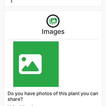
Images
Do you have photos of this plant you can
share?