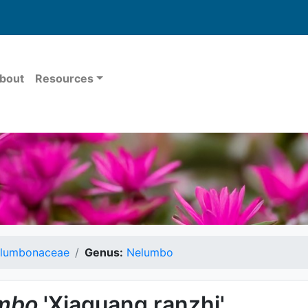
bout
Resources
lumbonaceae
Genus:
Nelumbo
mbo
'Xiaguang ranzhi'