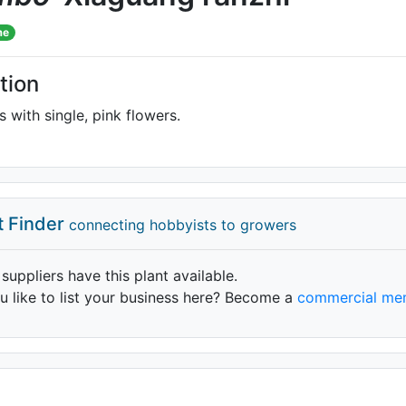
me
tion
 with single, pink flowers.
t Finder
connecting hobbyists to growers
 suppliers have this plant available.
 like to list your business here? Become a
commercial me