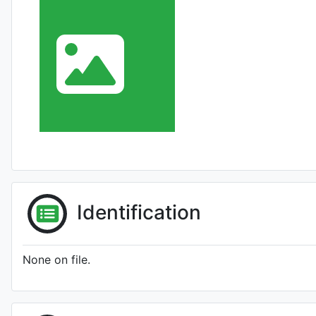
Identification
None on file.