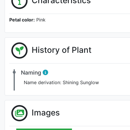
Characteristics
Petal color:
Pink
History of Plant
Naming
Name derivation:
Shining Sunglow
Images