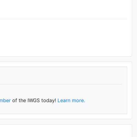
mber
of the IWGS today!
Learn more.