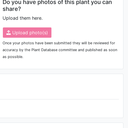
Do you have photos of this plant you can
share?
Upload them here.
Upload photo(s)
Once your photos have been submitted they will be reviewed for
accuracy by the Plant Database committee and published as soon
as possible.