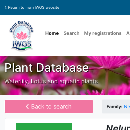
Return to main IWGS website
Home
Search
My registrations
A
Plant Database
Waterlily, Lotus and aquatic plants
Back to search
Family:
Ne
Nelu