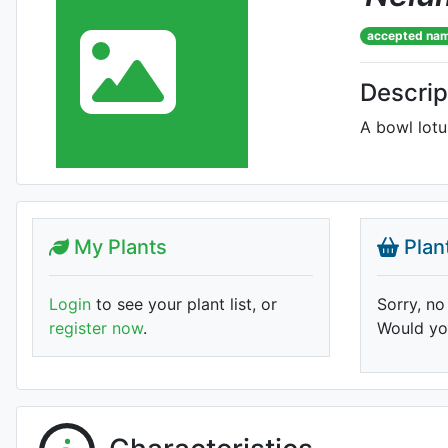
accepted na
Descrip
A bowl lotus
My Plants
Plan
Login
to see your plant list, or
Sorry, no
register now
.
Would you