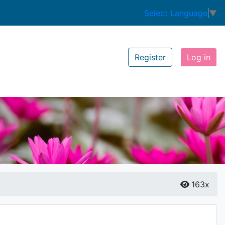
Select Language
▼
Register
Log in
163x