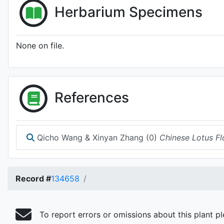
Herbarium Specimens
None on file.
References
Qicho Wang & Xinyan Zhang (0)
Chinese Lotus Fl
Record #
134658
To report errors or omissions about this plant p