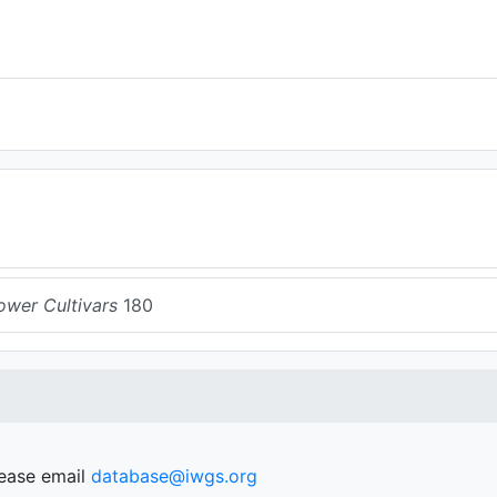
ower Cultivars
180
lease email
database@iwgs.org