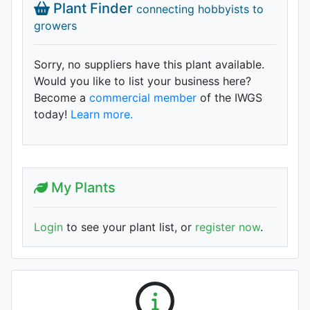
Plant Finder
connecting hobbyists to
growers
Sorry, no suppliers have this plant available.
Would you like to list your business here?
Become a
commercial member
of the IWGS
today!
Learn more.
My Plants
Login
to see your plant list, or
register now
.