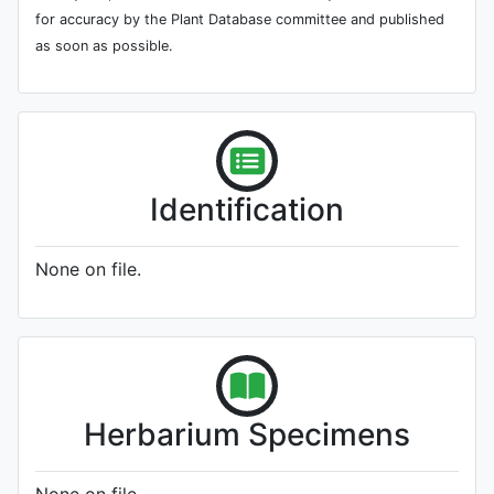
for accuracy by the Plant Database committee and published
as soon as possible.
Identification
None on file.
Herbarium Specimens