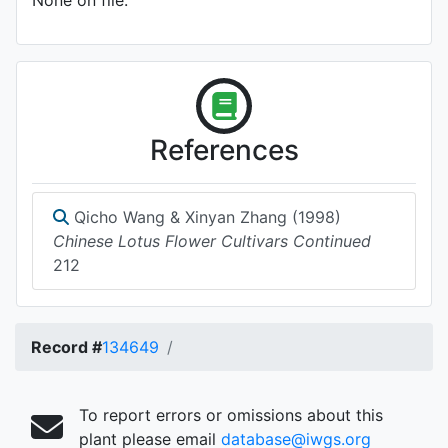
None on file.
References
Qicho Wang & Xinyan Zhang (1998)
Chinese Lotus Flower Cultivars Continued
212
Record #
134649
To report errors or omissions about this
plant please email
database@iwgs.org