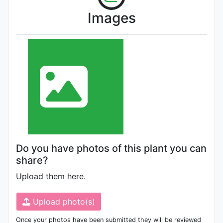
Images
Do you have photos of this plant you can
share?
Upload them here.
Upload photo(s)
Once your photos have been submitted they will be reviewed