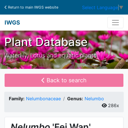
Select Language
▼
Return to main IWGS website
IWGS
Plant Database
Waterlily, Lotus and aquatic plants
Back to search
Family:
Nelumbonaceae
Genus:
Nelumbo
286x
Nelumbo
'Fei Wan'