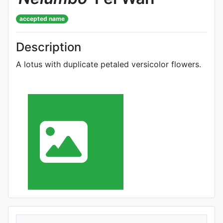
accepted name
Description
A lotus with duplicate petaled versicolor flowers.