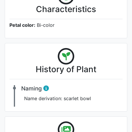
Characteristics
Petal color:
Bi-color
History of Plant
Naming
Name derivation:
scarlet bowl