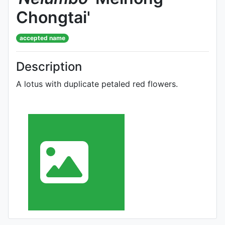
Chongtai'
accepted name
Description
A lotus with duplicate petaled red flowers.