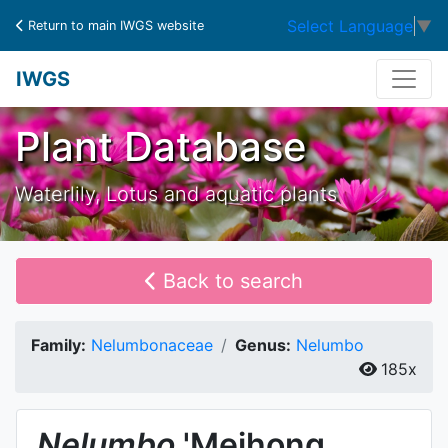
Select Language
▼
Return to main IWGS website
IWGS
Plant Database
Waterlily, Lotus and aquatic plants
Back to search
Family:
Nelumbonaceae
Genus:
Nelumbo
185x
Nelumbo
'Meihong