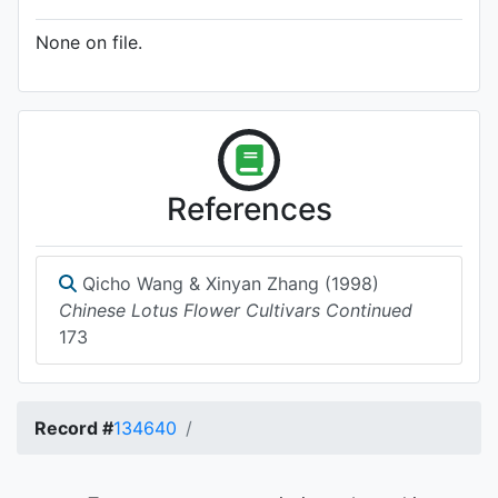
None on file.
References
Qicho Wang & Xinyan Zhang (1998)
Chinese Lotus Flower Cultivars Continued
173
Record #
134640