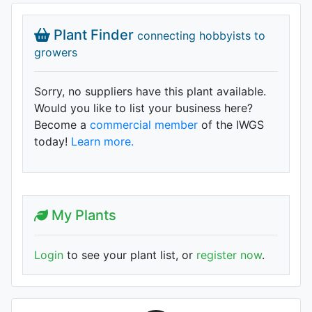
Plant Finder
connecting hobbyists to
growers
Sorry, no suppliers have this plant available.
Would you like to list your business here?
Become a
commercial member
of the IWGS
today!
Learn more.
My Plants
Login
to see your plant list, or
register now
.