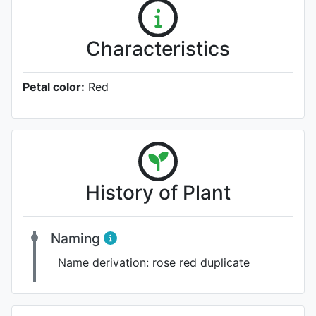
Characteristics
Petal color:
Red
History of Plant
Naming
Name derivation:
rose red duplicate