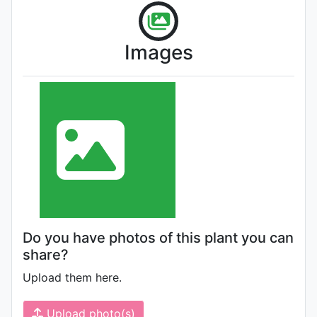
Images
Do you have photos of this plant you can
share?
Upload them here.
Upload photo(s)