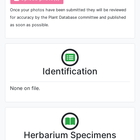
Once your photos have been submitted they will be reviewed
for accuracy by the Plant Database committee and published
as soon as possible.
Identification
None on file.
Herbarium Specimens