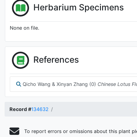
Herbarium Specimens
None on file.
References
Qicho Wang & Xinyan Zhang (0)
Chinese Lotus Fl
Record #
134632
To report errors or omissions about this plant p