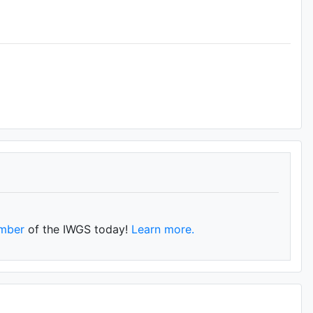
mber
of the IWGS today!
Learn more.