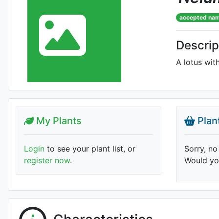
accepted na
Descrip
A lotus with
My Plants
Plan
Login
to see your plant list, or
Sorry, no
register now
.
Would you