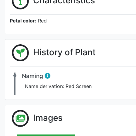
Characteristics
Petal color:
Red
History of Plant
Naming
Name derivation:
Red Screen
Images