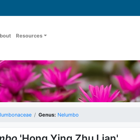
bout
Resources
lumbonaceae
Genus:
Nelumbo
mbo
'Hong Ying Zhu Lian'