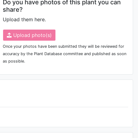
Do you have photos of this plant you can
share?
Upload them here.
Upload photo(s)
Once your photos have been submitted they will be reviewed for
accuracy by the Plant Database committee and published as soon
as possible.