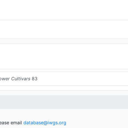
ower Cultivars
83
lease email
database@iwgs.org