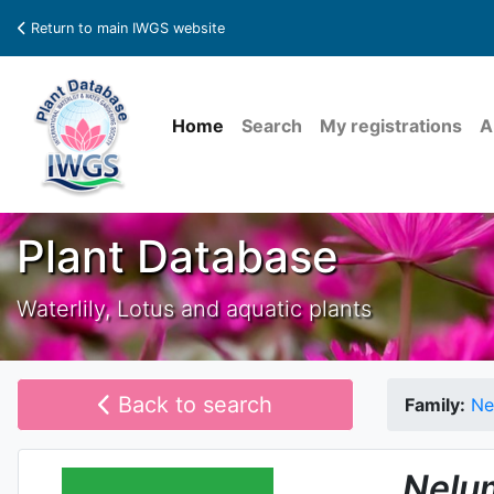
Return to main IWGS website
Home
Search
My registrations
A
Plant Database
Waterlily, Lotus and aquatic plants
Back to search
Family:
Ne
Nelu