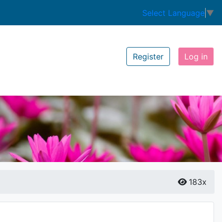
Select Language
▼
Register
Log in
183x