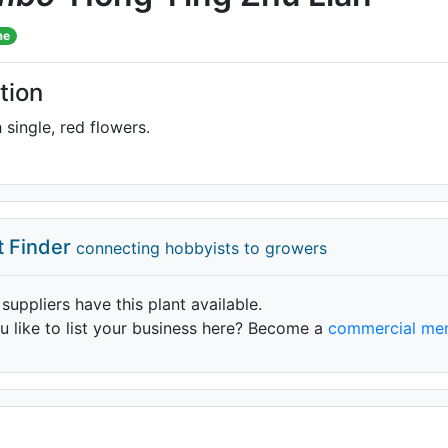
me
tion
 single, red flowers.
t Finder
connecting hobbyists to growers
 suppliers have this plant available.
 like to list your business here? Become a
commercial me