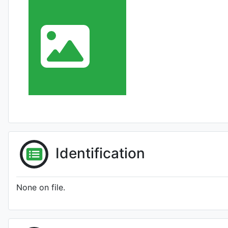
Identification
None on file.