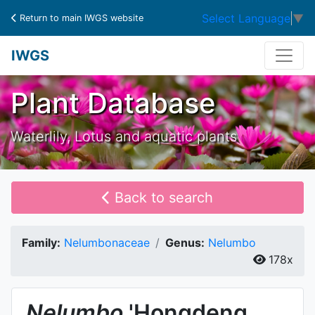
Select Language
▼
Return to main IWGS website
IWGS
Plant Database
Waterlily, Lotus and aquatic plants
Back to search
Family:
Nelumbonaceae
Genus:
Nelumbo
178x
Nelumbo
'Hongdeng