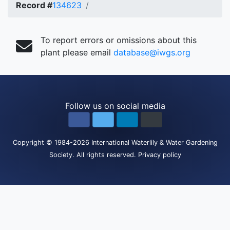
Record #
134623
To report errors or omissions about this
plant please email
database@iwgs.org
Follow us on social media
Copyright
© 1984-2026
International Waterlily & Water Gardening
Society
.
All rights reserved.
Privacy policy