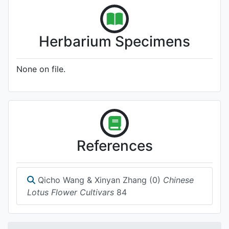
Herbarium Specimens
None on file.
References
Qicho Wang & Xinyan Zhang (0)
Chinese
Lotus Flower Cultivars
84