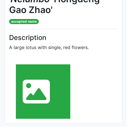
Gao Zhao'
accepted name
Description
A large lotus with single, red flowers.