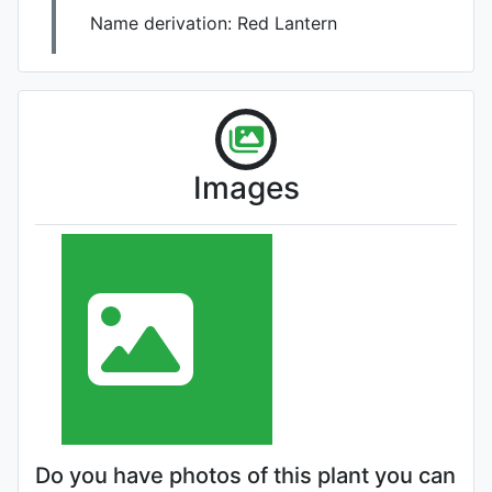
Name derivation:
Red Lantern
Images
Do you have photos of this plant you can