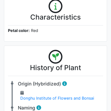
Characteristics
Petal color:
Red
History of Plant
Origin (Hybridized)
Donghu Institute of Flowers and Bonsai
Naming