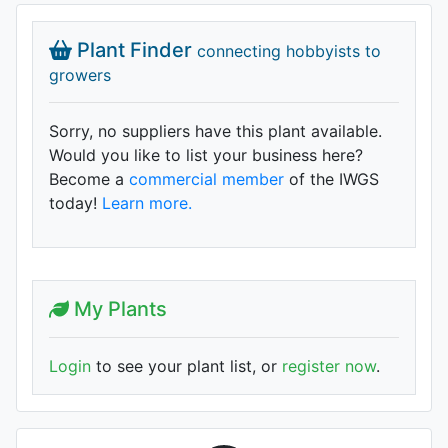
Plant Finder
connecting hobbyists to
growers
Sorry, no suppliers have this plant available.
Would you like to list your business here?
Become a
commercial member
of the IWGS
today!
Learn more.
My Plants
Login
to see your plant list, or
register now
.