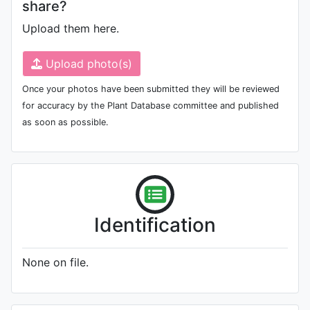
share?
Upload them here.
Upload photo(s)
Once your photos have been submitted they will be reviewed
for accuracy by the Plant Database committee and published
as soon as possible.
Identification
None on file.