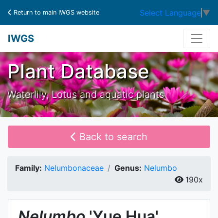
Select Language
▼
Return to main IWGS website
IWGS
Plant Database
Waterlily, Lotus and aquatic plants
Back to search
Family:
Nelumbonaceae
Genus:
Nelumbo
190x
Nelumbo
'Yue Hua'