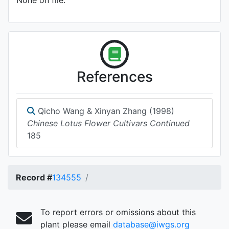
None on file.
References
Qicho Wang & Xinyan Zhang (1998)
Chinese Lotus Flower Cultivars Continued
185
Record #
134555
To report errors or omissions about this
plant please email
database@iwgs.org