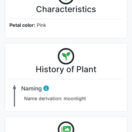
Characteristics
Petal color:
Pink
History of Plant
Naming
Name derivation:
moonlight