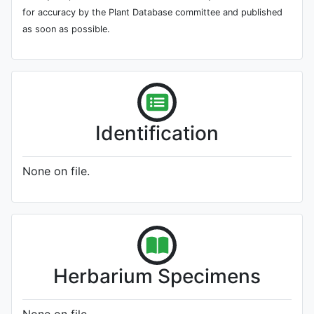
for accuracy by the Plant Database committee and published
as soon as possible.
Identification
None on file.
Herbarium Specimens