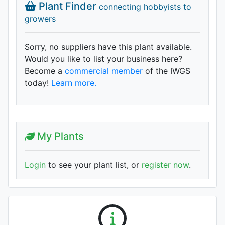
Plant Finder
connecting hobbyists to
growers
Sorry, no suppliers have this plant available.
Would you like to list your business here?
Become a
commercial member
of the IWGS
today!
Learn more.
My Plants
Login
to see your plant list, or
register now
.