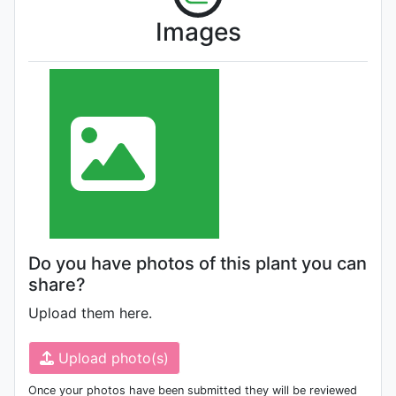
Images
Do you have photos of this plant you can
share?
Upload them here.
Upload photo(s)
Once your photos have been submitted they will be reviewed