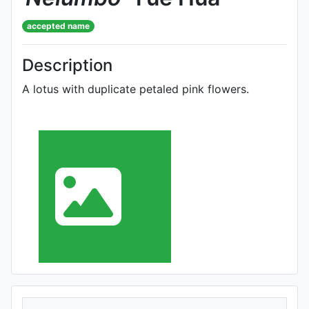
accepted name
Description
A lotus with duplicate petaled pink flowers.