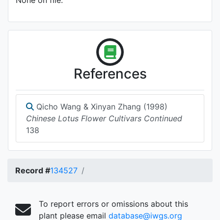
None on file.
References
Qicho Wang & Xinyan Zhang (1998)
Chinese Lotus Flower Cultivars Continued
138
Record #
134527
To report errors or omissions about this
plant please email
database@iwgs.org