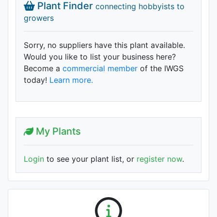
Plant Finder
connecting hobbyists to
growers
Sorry, no suppliers have this plant available.
Would you like to list your business here?
Become a
commercial member
of the IWGS
today!
Learn more.
My Plants
Login
to see your plant list, or
register now
.