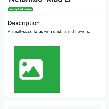
accepted name
Description
A small-sized lotus with double, red flowers.