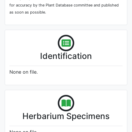
for accuracy by the Plant Database committee and published
as soon as possible.
Identification
None on file.
Herbarium Specimens