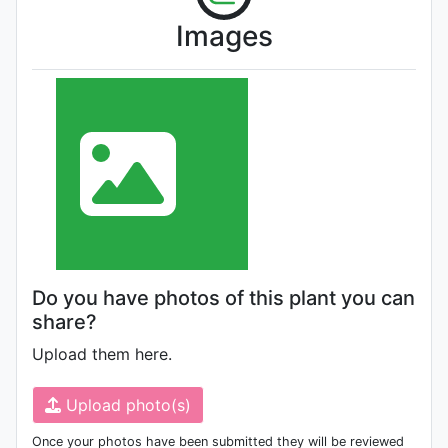
Images
Do you have photos of this plant you can
share?
Upload them here.
Upload photo(s)
Once your photos have been submitted they will be reviewed