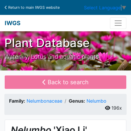
Select Language
▼
Return to main IWGS website
IWGS
Plant Database
Waterlily, Lotus and aquatic plants
Back to search
Family:
Nelumbonaceae
Genus:
Nelumbo
196x
Nelumbo
'Xiao Li'