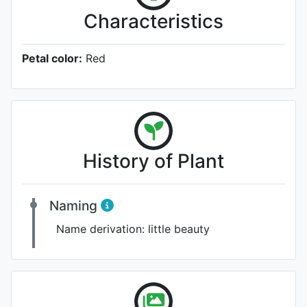
Characteristics
Petal color:
Red
History of Plant
Naming
Name derivation:
little beauty