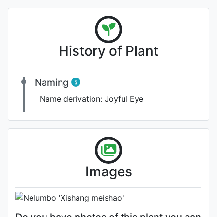
History of Plant
Naming
Name derivation:
Joyful Eye
Flower
Images
Photo: Werner Wallner