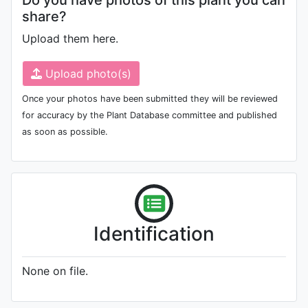
Do you have photos of this plant you can
share?
Upload them here.
Upload photo(s)
Once your photos have been submitted they will be reviewed
for accuracy by the Plant Database committee and published
as soon as possible.
Identification
None on file.