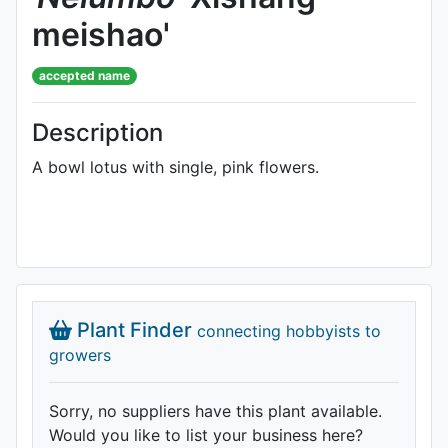
meishao'
accepted name
Description
A bowl lotus with single, pink flowers.
Plant Finder
connecting hobbyists to
growers
Sorry, no suppliers have this plant available.
Would you like to list your business here?