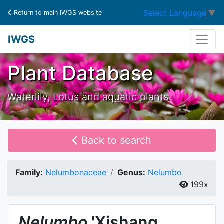
Select Language
▼
Return to main IWGS website
IWGS
Plant Database
Waterlily, Lotus and aquatic plants
Back to search
Family:
Nelumbonaceae
Genus:
Nelumbo
199x
Nelumbo
'Xishang