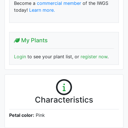
Become a
commercial member
of the IWGS
today!
Learn more.
My Plants
Login
to see your plant list, or
register now
.
Characteristics
Petal color:
Pink