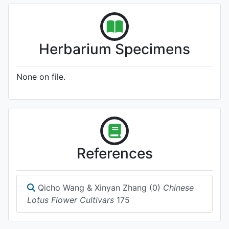
Herbarium Specimens
None on file.
References
Qicho Wang & Xinyan Zhang (0)
Chinese
Lotus Flower Cultivars
175