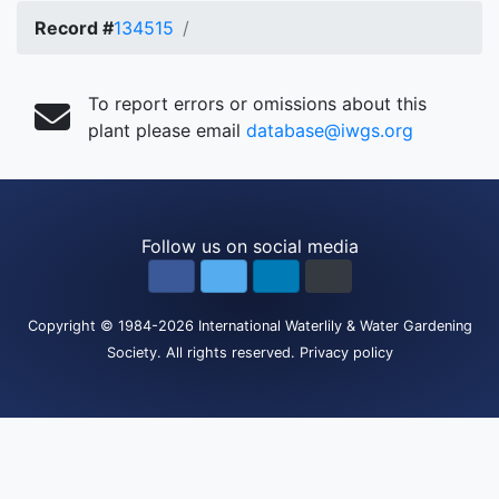
Record #
134515
To report errors or omissions about this
plant please email
database@iwgs.org
Follow us on social media
Copyright
© 1984-2026
International Waterlily & Water Gardening
Society
.
All rights reserved.
Privacy policy