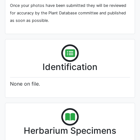
Once your photos have been submitted they will be reviewed
for accuracy by the Plant Database committee and published
as soon as possible.
Identification
None on file.
Herbarium Specimens