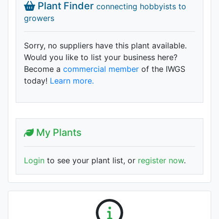
Plant Finder
connecting hobbyists to
growers
Sorry, no suppliers have this plant available.
Would you like to list your business here?
Become a
commercial member
of the IWGS
today!
Learn more.
My Plants
Login
to see your plant list, or
register now
.