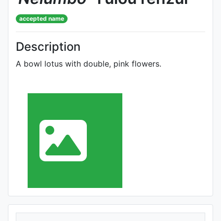
accepted name
Description
A bowl lotus with double, pink flowers.