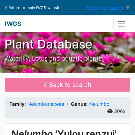
Select Language
▼
Return to main IWGS website
IWGS
Plant Database
Waterlily, Lotus and aquatic plants
Back to search
Family:
Nelumbonaceae
Genus:
Nelumbo
306x
Nelumbo
'Yulou renzui'