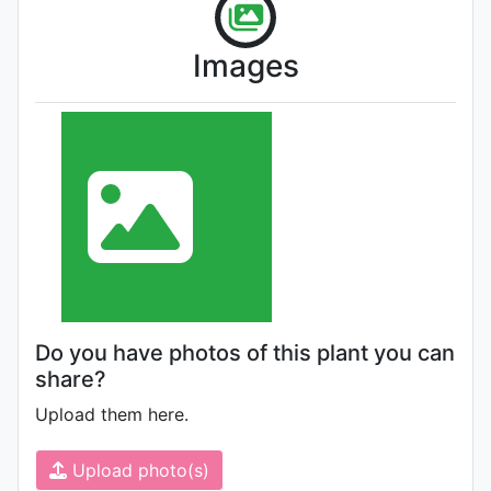
Images
Do you have photos of this plant you can
share?
Upload them here.
Upload photo(s)