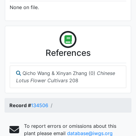
None on file.
References
Qicho Wang & Xinyan Zhang (0)
Chinese
Lotus Flower Cultivars
208
Record #
134506
To report errors or omissions about this
plant please email
database@iwgs.org