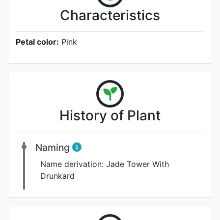
Characteristics
Petal color:
Pink
History of Plant
Naming
Name derivation:
Jade Tower With
Drunkard