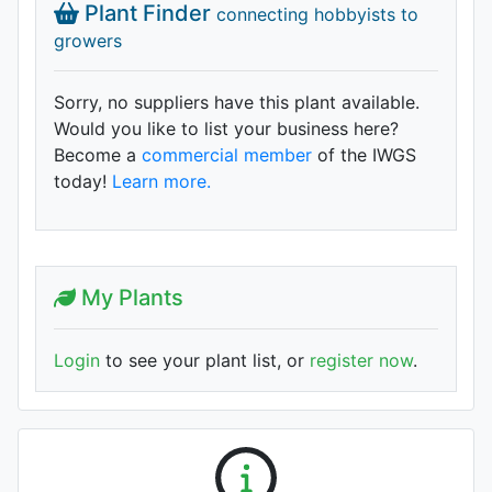
Plant Finder
connecting hobbyists to
growers
Sorry, no suppliers have this plant available.
Would you like to list your business here?
Become a
commercial member
of the IWGS
today!
Learn more.
My Plants
Login
to see your plant list, or
register now
.