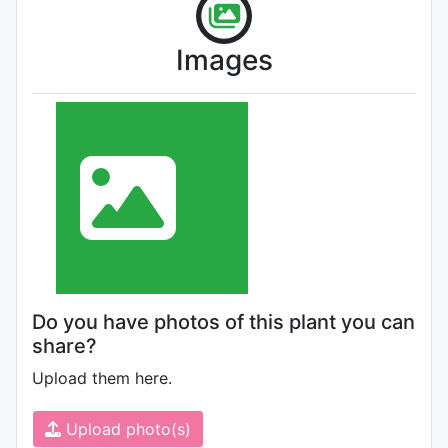
Images
Do you have photos of this plant you can
share?
Upload them here.
Upload photo(s)