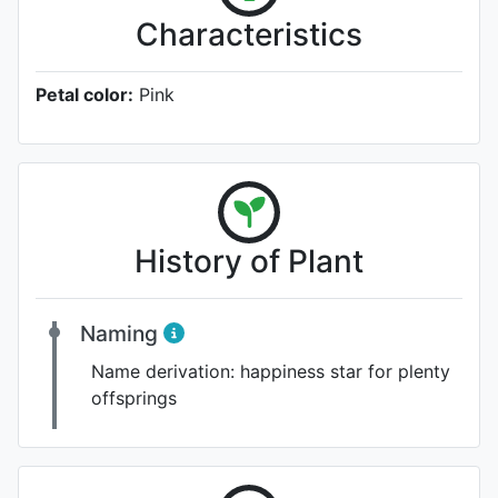
Characteristics
Petal color:
Pink
History of Plant
Naming
Name derivation:
happiness star for plenty
offsprings