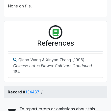
None on file.
References
Qicho Wang & Xinyan Zhang (1998)
Chinese Lotus Flower Cultivars Continued
184
Record #
134487
To report errors or omissions about this