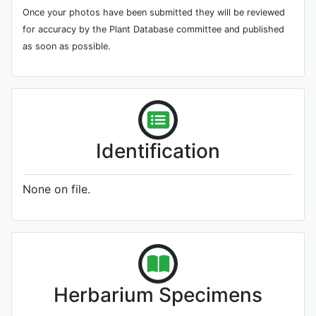
Once your photos have been submitted they will be reviewed
for accuracy by the Plant Database committee and published
as soon as possible.
Identification
None on file.
Herbarium Specimens