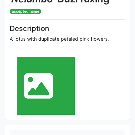
accepted name
Description
A lotus with duplicate petaled pink flowers.