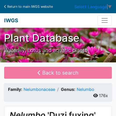
Select Language
▼
Return to main IWGS website
IWGS
Plant Database
Waterlily, Lotus and aquatic plants
Back to search
Family:
Nelumbonaceae
Genus:
Nelumbo
176x
Nelumbo
'Duzi fuxing'