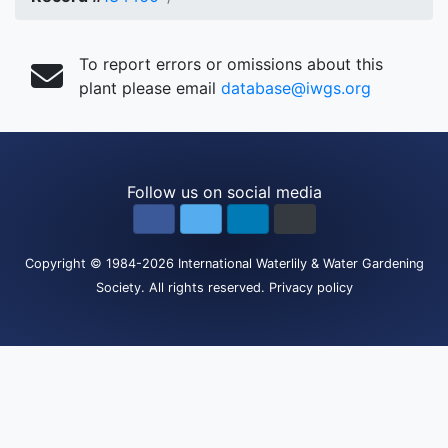
To report errors or omissions about this
plant please email
database@iwgs.org
Follow us on social media
Copyright
© 1984-2026
International Waterlily & Water Gardening
Society
.
All rights reserved.
Privacy policy