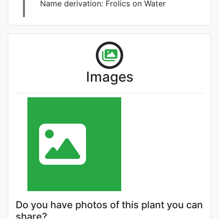
Name derivation:
Frolics on Water
Images
Do you have photos of this plant you can
share?