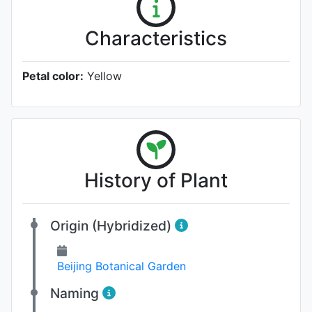
Characteristics
Petal color:
Yellow
History of Plant
Origin (Hybridized)
Beijing Botanical Garden
Naming