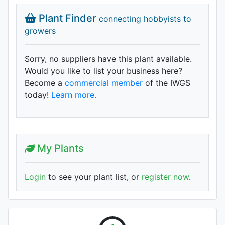
Plant Finder
connecting hobbyists to
growers
Sorry, no suppliers have this plant available.
Would you like to list your business here?
Become a
commercial member
of the IWGS
today!
Learn more.
My Plants
Login
to see your plant list, or
register now
.