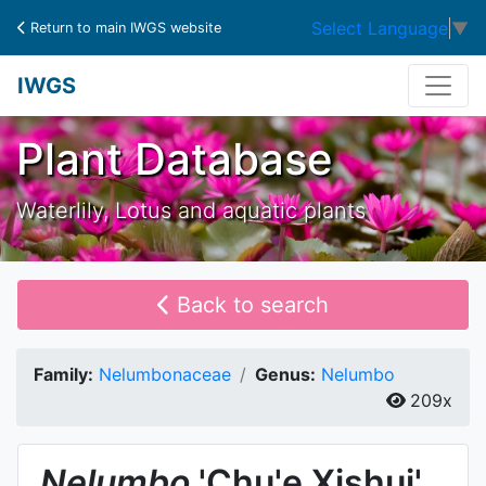
Select Language
▼
Return to main IWGS website
IWGS
Plant Database
Waterlily, Lotus and aquatic plants
Back to search
Family:
Nelumbonaceae
Genus:
Nelumbo
209x
Nelumbo
'Chu'e Xishui'