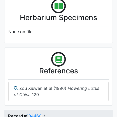
Herbarium Specimens
None on file.
References
Zou Xiuwen et al (1996)
Flowering Lotus
of China
120
Record #
134460