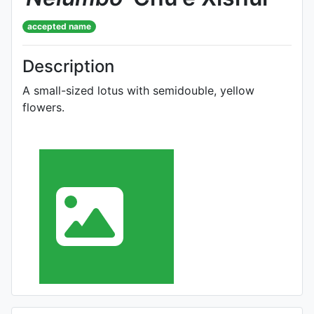
accepted name
Description
A small-sized lotus with semidouble, yellow
flowers.