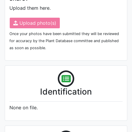
Upload them here.
Upload photo(s)
Once your photos have been submitted they will be reviewed
for accuracy by the Plant Database committee and published
as soon as possible.
Identification
None on file.