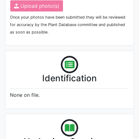
Upload photo(s)
Once your photos have been submitted they will be reviewed
for accuracy by the Plant Database committee and published
as soon as possible.
Identification
None on file.