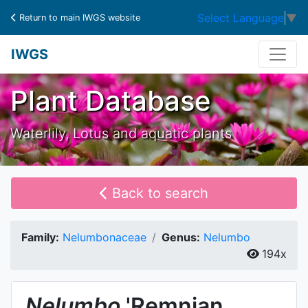
Select Language
▼
Return to main IWGS website
IWGS
Plant Database
Waterlily, Lotus and aquatic plants
Back to search
Family:
Nelumbonaceae
Genus:
Nelumbo
194x
Nelumbo
'Remnian