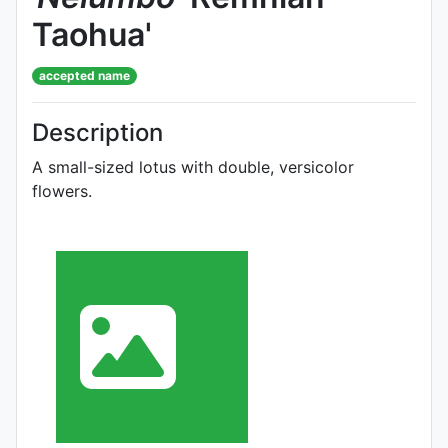
Taohua'
accepted name
Description
A small-sized lotus with double, versicolor
flowers.