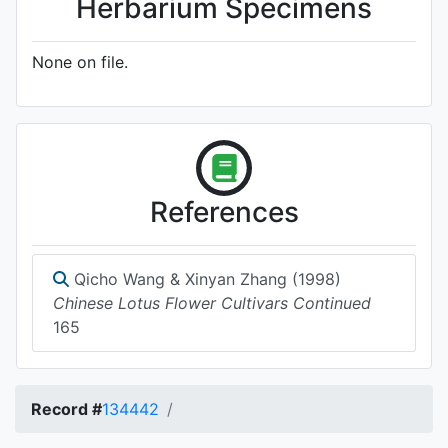
Herbarium Specimens
None on file.
References
Qicho Wang & Xinyan Zhang (1998)
Chinese Lotus Flower Cultivars Continued
165
Record #
134442