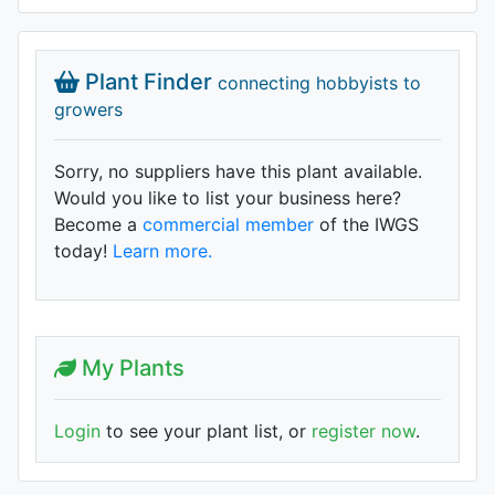
Plant Finder
connecting hobbyists to
growers
Sorry, no suppliers have this plant available.
Would you like to list your business here?
Become a
commercial member
of the IWGS
today!
Learn more.
My Plants
Login
to see your plant list, or
register now
.