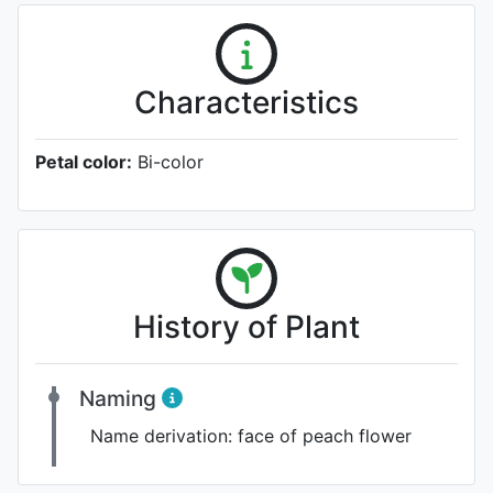
Characteristics
Petal color:
Bi-color
History of Plant
Naming
Name derivation:
face of peach flower