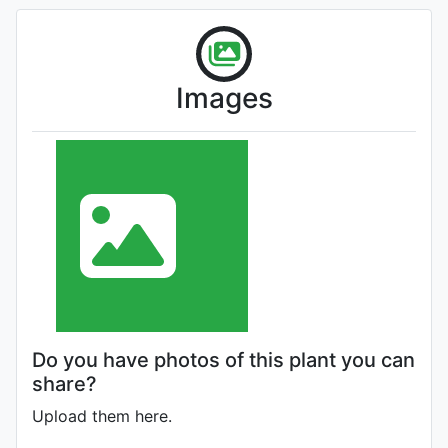
Images
Do you have photos of this plant you can
share?
Upload them here.